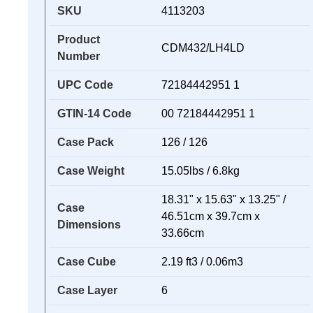
SKU
4113203
Product
CDM432/LH4LD
Number
UPC Code
72184442951 1
GTIN-14 Code
00 72184442951 1
Case Pack
126 / 126
Case Weight
15.05lbs / 6.8kg
18.31" x 15.63" x 13.25" /
Case
46.51cm x 39.7cm x
Dimensions
33.66cm
Case Cube
2.19 ft3 / 0.06m3
Case Layer
6