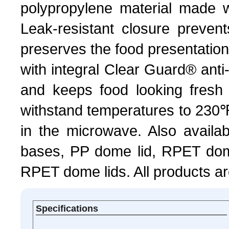
polypropylene material made w
Leak-resistant closure preven
preserves the food presentation
with integral Clear Guard® anti
and keeps food looking fresh
withstand temperatures to 230℉
in the microwave. Also availab
bases, PP dome lid, RPET dome
RPET dome lids. All products ar
Specifications