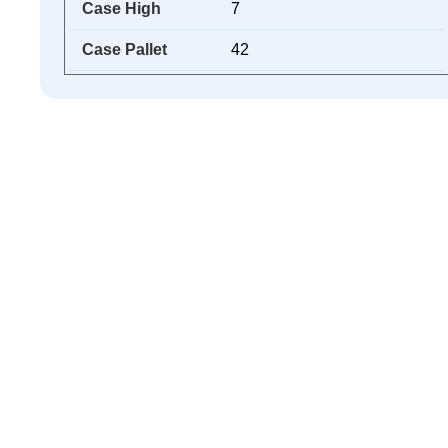
Case High
7
Case Pallet
42