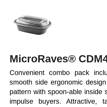
MicroRaves® CDM
Convenient combo pack inclu
smooth side ergonomic design
pattern with spoon-able inside 
impulse buyers. Attractive, t