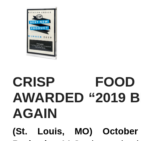
CRISP FOOD
AWARDED “2019 
AGAIN
(St. Louis, MO) October