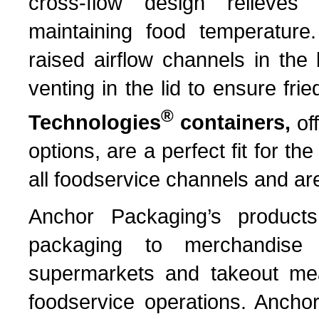
cross-flow design relieves
maintaining food temperature.
raised airflow channels in the
venting in the lid to ensure fr
®
Technologies
containers,
of
options, are a perfect fit for t
all foodservice channels and are
Anchor Packaging’s products 
packaging to merchandise 
supermarkets and takeout mea
foodservice operations. Anchor