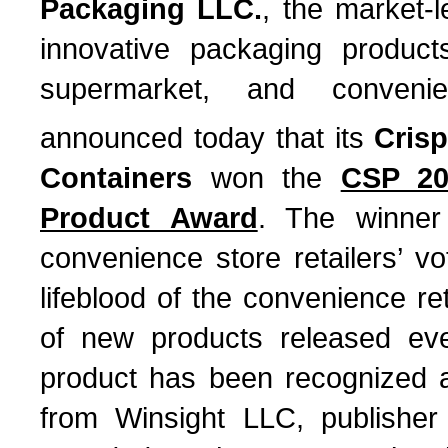
Packaging LLC.
, the market-
innovative packaging product
supermarket, and conveni
announced today that its
Cris
Containers
won the
CSP 20
Product Award
. The winner
convenience store retailers’ v
lifeblood of the convenience re
of new products released ev
product has been recognized a
from Winsight LLC, publishe