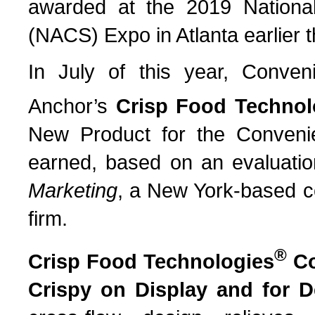
awarded at the 2019 National
(NACS) Expo in Atlanta earlier 
In July of this year, Conv
Anchor’s
Crisp Food Technol
New Product for the Conveni
earned, based on an evaluatio
Marketing
, a New York-based c
firm.
®
Crisp Food Technologies
Co
Crispy on Display and for D