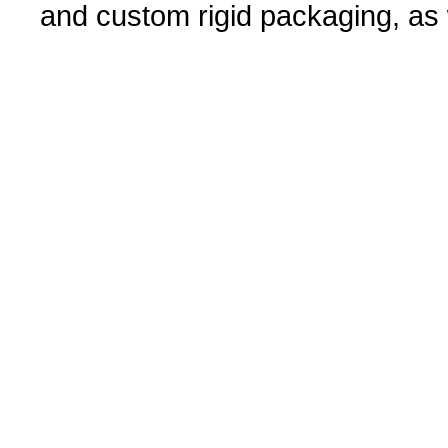
and custom rigid packaging, as w