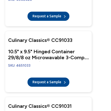
Request a Sample
Culinary Classics® CC91033
10.5" x 9.5" Hinged Container
29/8/8 oz Microwavable 3-Comp.
Black Base With 3-Comp. Clear
SKU: 4651033
Anti-Fog Tear-Away Lid
Request a Sample
Culinary Classics® CC91031