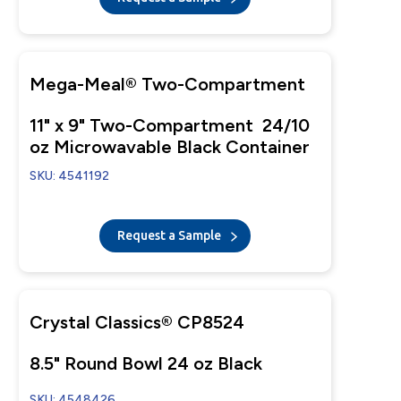
Mega-Meal® Two-Compartment
11" x 9" Two-Compartment 24/10
oz Microwavable Black Container
SKU: 4541192
Request a Sample
Crystal Classics® CP8524
8.5" Round Bowl 24 oz Black
SKU: 4548426