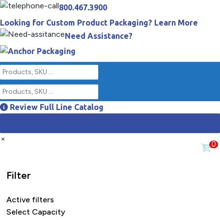
800.467.3900
Looking for Custom Product Packaging? Learn More
Need Assistance?
Review Full Line Catalog
×
0
Filter
Active filters
Select Capacity