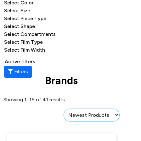
Select Color
Select Size
Select Piece Type
Select Shape
Select Compartments
Select Film Type
Select Film Width
Active filters
Filters
Brands
Showing 1–16 of 41 results