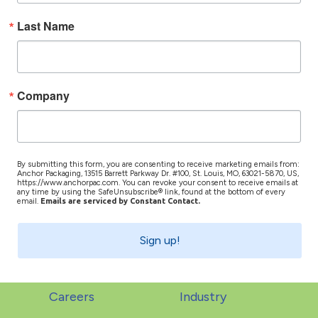
Last Name
Company
By submitting this form, you are consenting to receive marketing emails from:
Anchor Packaging, 13515 Barrett Parkway Dr. #100, St. Louis, MO, 63021-5870, US,
https://www.anchorpac.com. You can revoke your consent to receive emails at
any time by using the SafeUnsubscribe® link, found at the bottom of every
email.
Emails are serviced by Constant Contact.
Sign up!
Careers
Industry