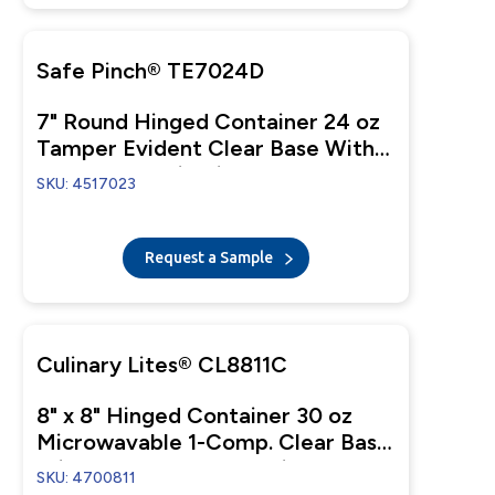
Safe Pinch® TE7024D
7" Round Hinged Container 24 oz
Tamper Evident Clear Base With
Clear Dome Lid Pinch To Open
SKU: 4517023
Request a Sample
Culinary Lites® CL8811C
8" x 8" Hinged Container 30 oz
Microwavable 1-Comp. Clear Base
With 1-Comp. Clear Anti-Fog
SKU: 4700811