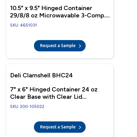
10.5" x 9.5" Hinged Container
29/8/8 oz Microwavable 3-Comp.
Black Base With 1-Comp. Clear
SKU: 4651031
Anti-Fog Tear-Away Lid
Request a Sample
Deli Clamshell BHC24
7" x 6" Hinged Container 24 oz
Clear Base with Clear Lid
Perimeter-Fresh Closure
SKU: 200-105022
Request a Sample