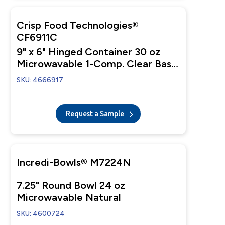
Crisp Food Technologies®
CF6911C
9" x 6" Hinged Container 30 oz
Microwavable 1-Comp. Clear Base
with 1-Comp. Clear Anti-Fog Tear-
SKU: 4666917
Away Lid
Request a Sample
Incredi-Bowls® M7224N
7.25" Round Bowl 24 oz
Microwavable Natural
SKU: 4600724