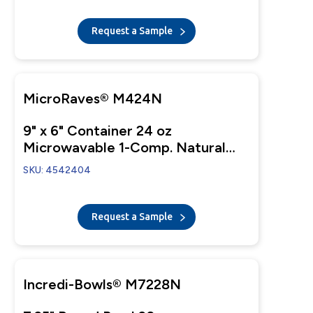
Request a Sample
MicroRaves® M424N
9" x 6" Container 24 oz
Microwavable 1-Comp. Natural
Base
SKU: 4542404
Request a Sample
Incredi-Bowls® M7228N