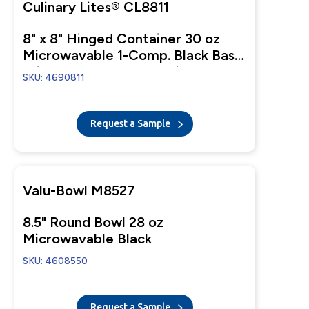
Culinary Lites® CL8811
8" x 8" Hinged Container 30 oz
Microwavable 1-Comp. Black Base
With 1-Comp. Clear Anti-Fog
SKU: 4690811
Tear-Away Lid
Request a Sample
Valu-Bowl M8527
8.5" Round Bowl 28 oz
Microwavable Black
SKU: 4608550
Request a Sample