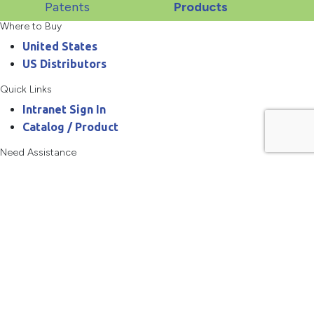
Patents
Products
Where to Buy
United States
US Distributors
Quick Links
Intranet Sign In
Catalog / Product
Need Assistance
800.467.3900
askanchor@anchorpac.com
13515 Barrett Parkway
#100, St. Louis, MO 63021-5870
Copyright © 2026 Anchor Packaging LLC All rights reserved.
Privacy Policy
Terms of Use
Site Map
Your Cart
0
There are no products in the cart!