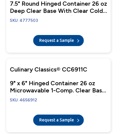
7.5" Round Hinged Container 26 oz
Deep Clear Base With Clear Cold
Anti-Fog Tear-Away Lid
SKU: 4777503
Request a Sample
Culinary Classics® CC6911C
9" x 6" Hinged Container 26 oz
Microwavable 1-Comp. Clear Base
With 1-Comp. Clear Anti-Fog Lid
SKU: 4656912
Request a Sample