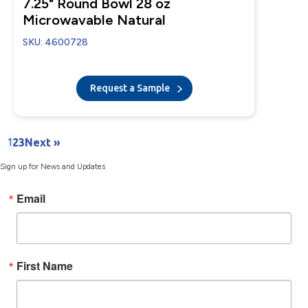
7.25" Round Bowl 28 oz
Microwavable Natural
SKU: 4600728
Request a Sample
1
2
3
Next »
Sign up for News and Updates
Email
First Name