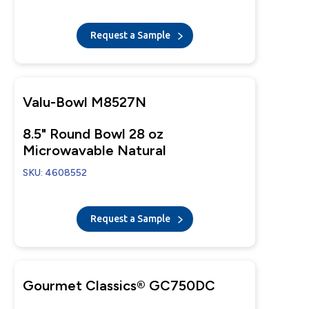
Tear-Away Lid
Request a Sample
Valu-Bowl M8527N
8.5" Round Bowl 28 oz
Microwavable Natural
SKU: 4608552
Request a Sample
Gourmet Classics® GC750DC