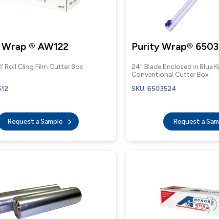
 Wrap ® AW122
Purity Wrap® 6503
' Roll Cling Film Cutter Box
24" Blade Enclosed in Blue 
Conventional Cutter Box
512
SKU: 6503524
Request a Sample
Request a Sa