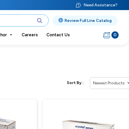
Need Assistance?
Review Full Line Catalog
0
hor
Careers
Contact Us