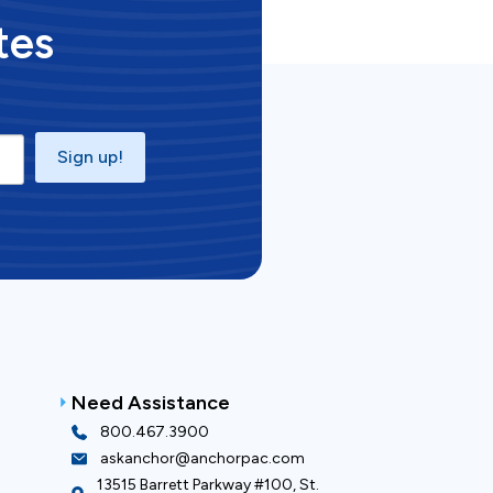
tes
Sign up!
Need Assistance
800.467.3900
askanchor@anchorpac.com
13515 Barrett Parkway #100, St.