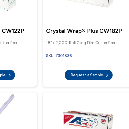
us CW122P
Crystal Wrap® Plus CW182P
Cutter Box
18" x 2,000' Roll Cling Film Cutter Box
SKU: 7301836
mple
Request a Sample