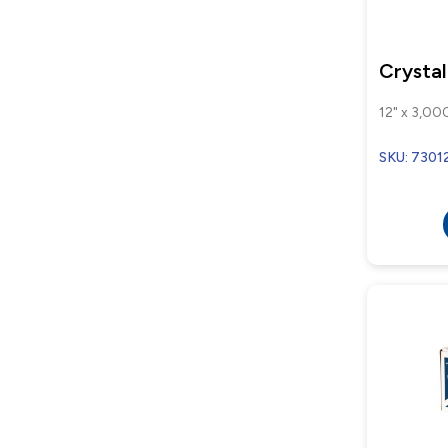
Crysta
12" x 3,000
SKU: 7301