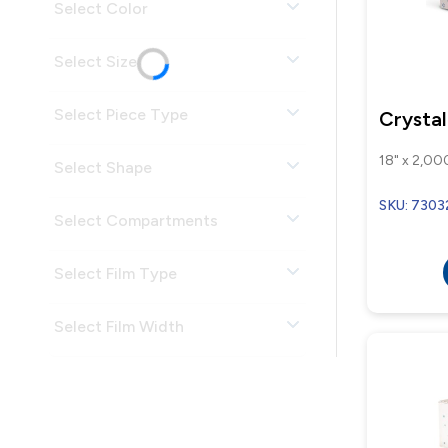
Select Color
Select Size
Select Piece Type
Crystal
18" x 2,000
Select Shape
SKU: 7303
Select Compartments
Select Film Type
Select Film Width