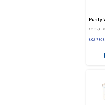
Purity
17" x 2,000
SKU: 730