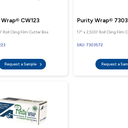
l Wrap® CW123
Purity Wrap® 730
' Roll Cling Film Cutter Box
17" x 2,500' Roll Cling Film 
223
SKU: 7303572
Request a Sample
Request a Sa