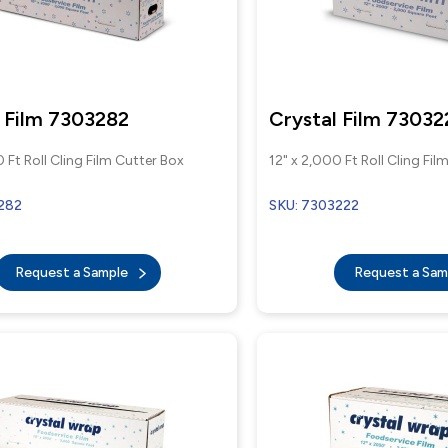
 Film 7303282
Crystal Film 73032
 Ft Roll Cling Film Cutter Box
12" x 2,000 Ft Roll Cling Fil
282
SKU: 7303222
Request a Sample
Request a Sa