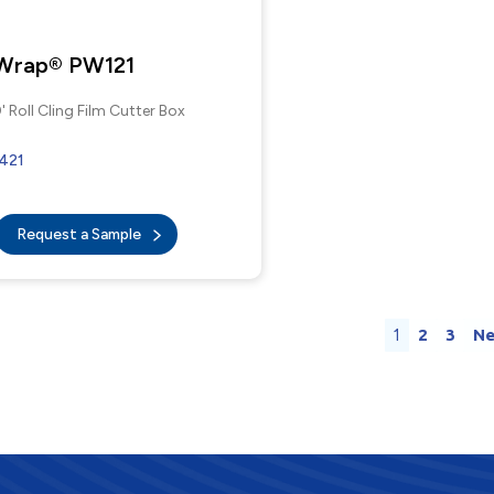
 Wrap® PW121
' Roll Cling Film Cutter Box
421
Request a Sample
1
2
3
Ne