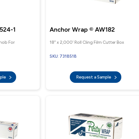
524-1
Anchor Wrap ® AW182
Knob For
18" x 2,000' Roll Cling Film Cutter Box
SKU: 7318518
mple
Request a Sample