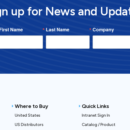
gn up for News and Upda
First Name
Last Name
Company
Where to Buy
Quick Links
United States
Intranet Sign In
US Distributors
Catalog / Product