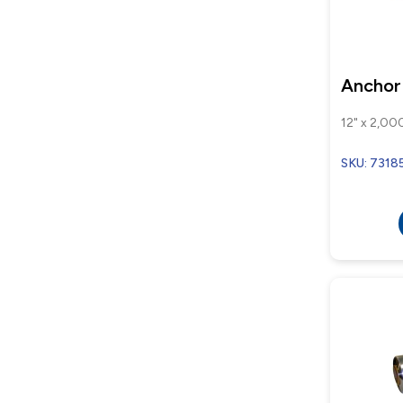
Anchor
12" x 2,000
SKU: 7318