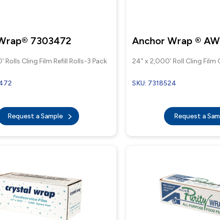
 Wrap® 7303472
Anchor Wrap ® A
' Rolls Cling Film Refill Rolls-3 Pack
24" x 2,000' Roll Cling Film
3472
SKU: 7318524
Request a Sample
Request a Sa