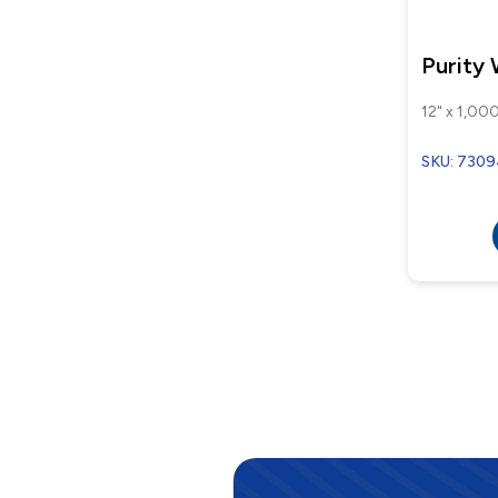
Purity
12" x 1,000
SKU: 7309