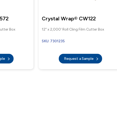
3572
Crystal Wrap® CW122
Cutter Box
12" x 2,000' Roll Cling Film Cutter Box
SKU: 7301235
mple
Request a Sample