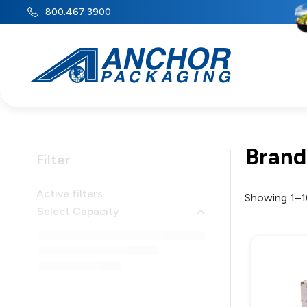
800.467.3900
Brand
Filter
Active filters
Showing 1–16
Select Capacity