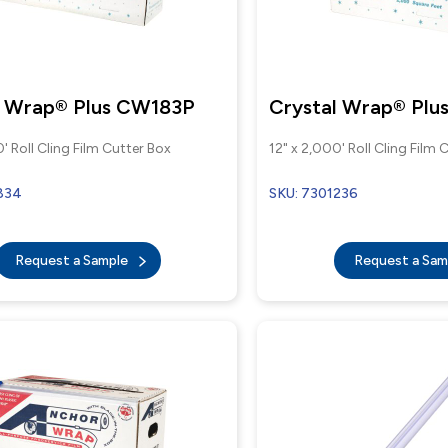
l Wrap® Plus CW183P
Crystal Wrap® Pl
' Roll Cling Film Cutter Box
12" x 2,000' Roll Cling Film 
834
SKU: 7301236
Request a Sample
Request a Sa