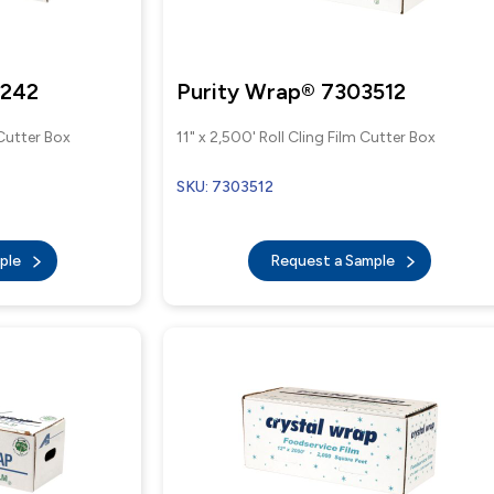
W242
Purity Wrap® 7303512
 Cutter Box
11" x 2,500' Roll Cling Film Cutter Box
SKU: 7303512
mple
Request a Sample