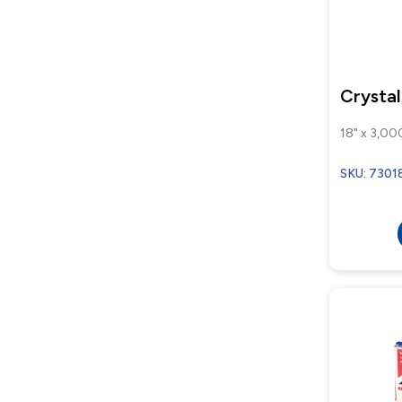
Crysta
18" x 3,000
SKU: 7301