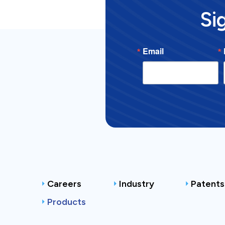
Si
Email
Careers
Industry
Patents
Products