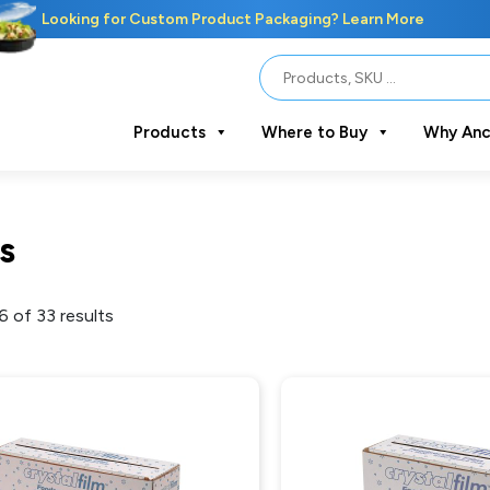
Looking for Custom Product Packaging? Learn More
Products
Where to Buy
Why Anc
s
 of 33 results