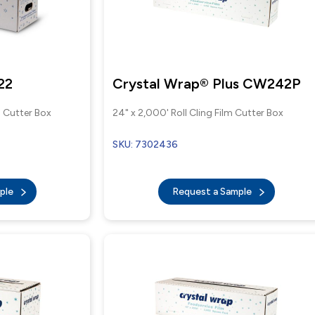
22
Crystal Wrap® Plus CW242P
m Cutter Box
24" x 2,000' Roll Cling Film Cutter Box
SKU: 7302436
mple
Request a Sample