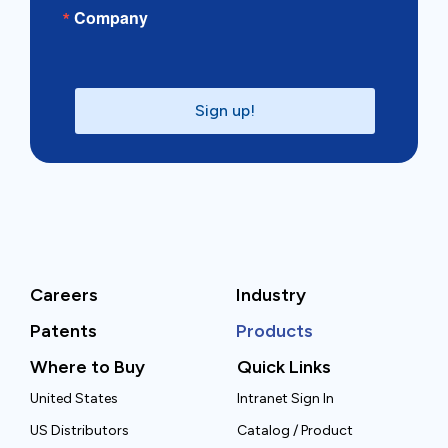
Company
Sign up!
Careers
Industry
Patents
Products
Where to Buy
Quick Links
United States
Intranet Sign In
US Distributors
Catalog / Product