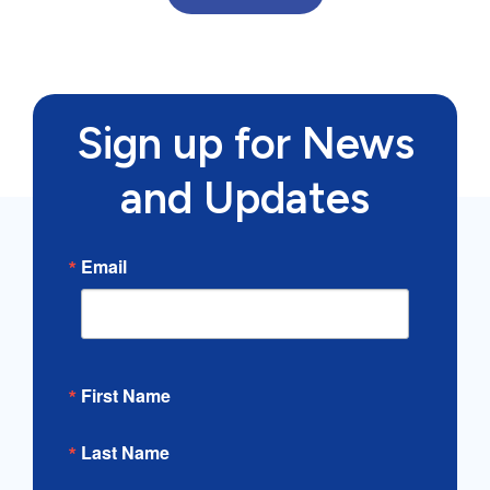
Sign up for News
and Updates
Email
First Name
Last Name