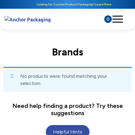
Looking for Custom Product Packaging? Learn More
0
Brands
No products were found matching your
selection.
Need help finding a product? Try these
suggestions
Helpful Hints