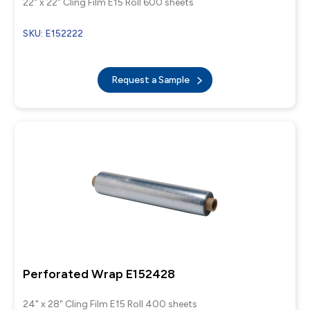
22" x 22" Cling Film E15 Roll 600 sheets
SKU: E152222
Request a Sample
Perforated Wrap E152428
24" x 28" Cling Film E15 Roll 400 sheets