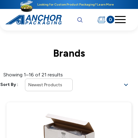
Looking for Custom Product Packaging? Learn More
0
Brands
Showing 1–16 of 21 results