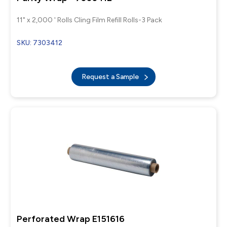
11" x 2,000 ' Rolls Cling Film Refill Rolls-3 Pack
SKU: 7303412
Request a Sample
Perforated Wrap E151616