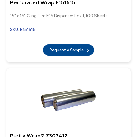
Perforated Wrap E151515
15" x 15" Cling Film E15 Dispenser Box 1,100 Sheets
SKU: E151515
Request a Sample
Purity Wrap® 7303412