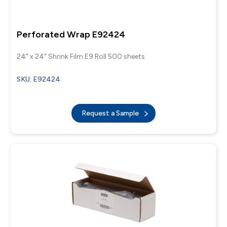
Perforated Wrap E92424
24" x 24" Shrink Film E9 Roll 500 sheets
SKU: E92424
Request a Sample