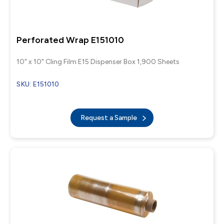
Perforated Wrap E151010
10" x 10" Cling Film E15 Dispenser Box 1,900 Sheets
SKU: E151010
Request a Sample