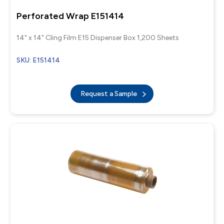
Perforated Wrap E151414
14" x 14" Cling Film E15 Dispenser Box 1,200 Sheets
SKU: E151414
Request a Sample