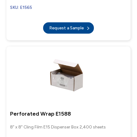
SKU: E1565
Request a Sample
Perforated Wrap E1588
8" x 8" Cling Film E15 Dispenser Box 2,400 sheets