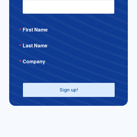
First Name
Last Name
Company
Sign up!