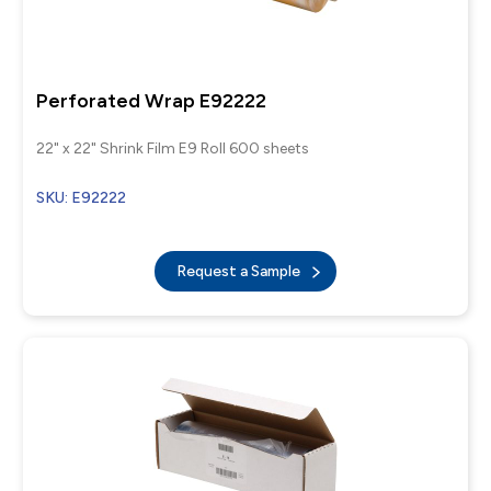
Perforated Wrap E92222
22" x 22" Shrink Film E9 Roll 600 sheets
SKU: E92222
Request a Sample