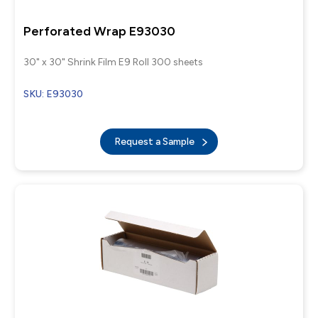
Perforated Wrap E93030
30" x 30" Shrink Film E9 Roll 300 sheets
SKU: E93030
Request a Sample