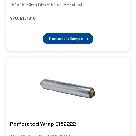
18" x 18" Cling Film E15 Roll 900 sheets
SKU: E151818
Request a Sample
Perforated Wrap E152222