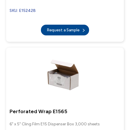
SKU: E152428
Request a Sample
Perforated Wrap E1565
6" x 5" Cling Film E15 Dispenser Box 3,000 sheets