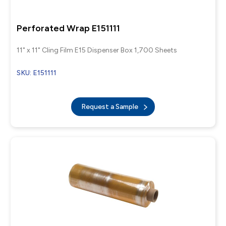
Perforated Wrap E151111
11" x 11" Cling Film E15 Dispenser Box 1,700 Sheets
SKU: E151111
Request a Sample