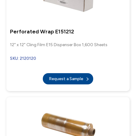
Perforated Wrap E151212
12" x 12" Cling Film E15 Dispenser Box 1,600 Sheets
SKU: 2120120
Request a Sample