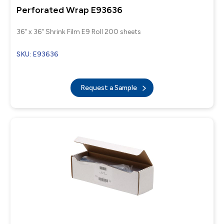
Perforated Wrap E93636
36" x 36" Shrink Film E9 Roll 200 sheets
SKU: E93636
Request a Sample