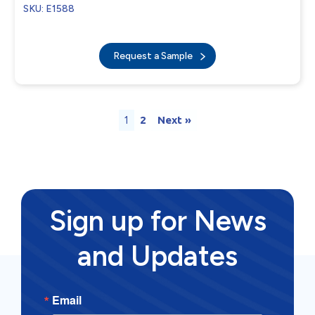
SKU: E1588
Request a Sample
1
2
Next »
Sign up for News
and Updates
Email