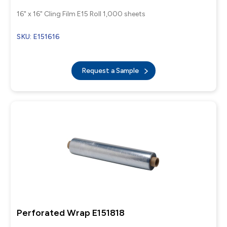
16" x 16" Cling Film E15 Roll 1,000 sheets
SKU: E151616
Request a Sample
Perforated Wrap E151818