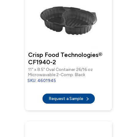
Crisp Food Technologies®
CF1940-2
11" x 8.5" Oval Container 26/16 oz
Microwavable 2-Comp. Black
SKU: 4601945
Request a Sample