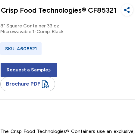
Crisp Food Technologies® CF85321
8" Square Container 33 oz
Microwavable 1-Comp. Black
SKU: 4608521
Request a Sample
Brochure PDF
8" / Square / Polypropylene / Container / 33 oz /
Microwavable / One Compartment / Black / Base
The Crisp Food Technologies® Containers use an exclusive,