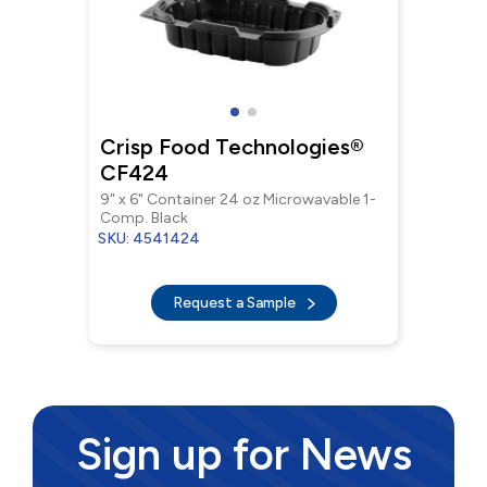
Crisp Food Technologies®
CF424
9" x 6" Container 24 oz Microwavable 1-
Comp. Black
SKU: 4541424
Request a Sample
Sign up for News