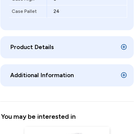
Case Pallet
24
Product Details
Additional Information
You may be interested in