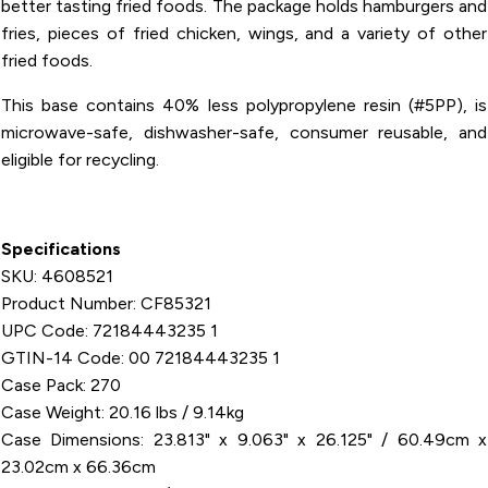
better tasting fried foods. The package holds hamburgers and
fries, pieces of fried chicken, wings, and a variety of other
fried foods.
This base contains 40% less polypropylene resin (#5PP), is
microwave-safe, dishwasher-safe, consumer reusable, and
eligible for recycling.
Specifications
SKU: 4608521
Product Number: CF85321
UPC Code: 72184443235 1
GTIN-14 Code: 00 72184443235 1
Case Pack: 270
Case Weight: 20.16 lbs / 9.14kg
Case Dimensions: 23.813" x 9.063" x 26.125" / 60.49cm x
23.02cm x 66.36cm