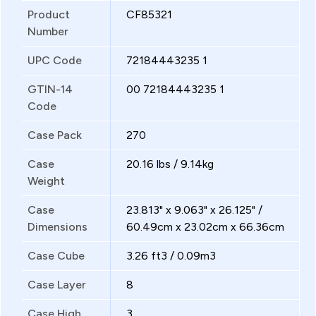
Product
CF85321
Number
UPC Code
72184443235 1
GTIN-14
00 72184443235 1
Code
Case Pack
270
Case
20.16 lbs / 9.14kg
Weight
Case
23.813" x 9.063" x 26.125" /
Dimensions
60.49cm x 23.02cm x 66.36cm
Case Cube
3.26 ft3 / 0.09m3
Case Layer
8
Case High
3