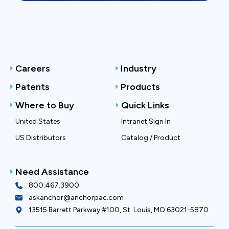
Careers
Industry
Patents
Products
Where to Buy
Quick Links
United States
Intranet Sign In
US Distributors
Catalog / Product
Need Assistance
800.467.3900
askanchor@anchorpac.com
13515 Barrett Parkway #100, St. Louis, MO 63021-5870