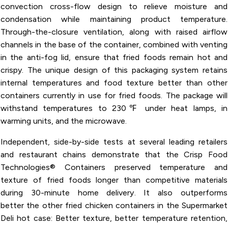
convection cross-flow design to relieve moisture and
condensation while maintaining product temperature.
Through-the-closure ventilation, along with raised airflow
channels in the base of the container, combined with venting
in the anti-fog lid, ensure that fried foods remain hot and
crispy. The unique design of this packaging system retains
internal temperatures and food texture better than other
containers currently in use for fried foods. The package will
withstand temperatures to 230℉ under heat lamps, in
warming units, and the microwave.
Independent, side-by-side tests at several leading retailers
and restaurant chains demonstrate that the Crisp Food
Technologies® Containers preserved temperature and
texture of fried foods longer than competitive materials
during 30-minute home delivery. It also outperforms
better the other fried chicken containers in the Supermarket
Deli hot case: Better texture, better temperature retention,