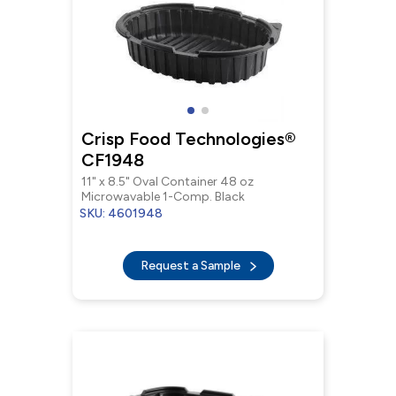
Crisp Food Technologies®
CF1948
11" x 8.5" Oval Container 48 oz
Microwavable 1-Comp. Black
SKU: 4601948
Request a Sample