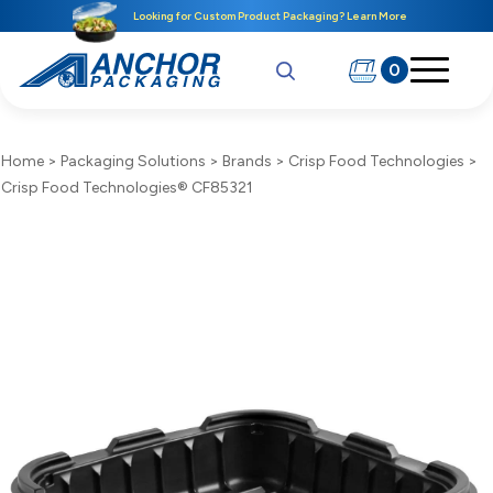
Looking for Custom Product Packaging? Learn More
0
Home
>
Packaging Solutions
>
Brands
>
Crisp Food Technologies
>
Crisp Food Technologies® CF85321