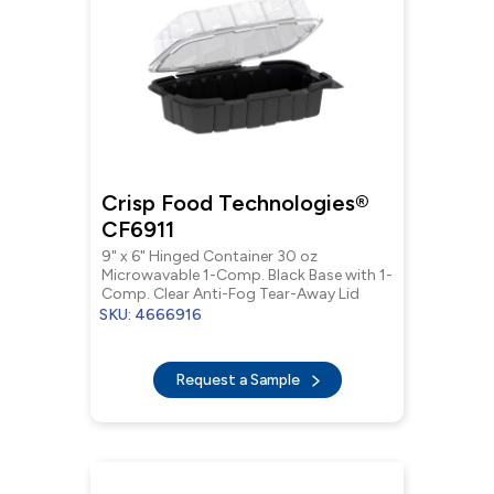
Crisp Food Technologies®
CF6911
9" x 6" Hinged Container 30 oz
Microwavable 1-Comp. Black Base with 1-
Comp. Clear Anti-Fog Tear-Away Lid
SKU: 4666916
Request a Sample