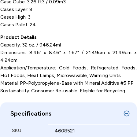
Case Cube: 3.26 ft3 / 0.09m3
Cases Layer: 8
Cases High: 3
Cases Pallet: 24
Product Details
Capacity: 32 oz. / 946.24ml
Dimensions: 8.46" x 8.46" x 1.67" / 21.49cm x 21.49cm x
4.24cm
Application/Temperature: Cold Foods, Refrigerated Foods,
Hot Foods, Heat Lamps, Microwavable, Warming Units
Material: PP-Polypropylene-Base with Mineral Additive #5 PP
Sustainability: Consumer Re-usable, Eligible for Recycling
Specifications
SKU
4608521