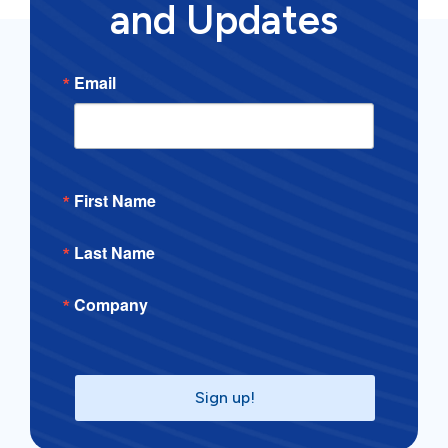
and Updates
Email
First Name
Last Name
Company
Sign up!