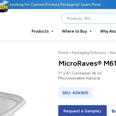
Looking for Custom Product Packaging? Learn More
Products
Where to Buy
Why Anc
Home
>
Packaging Solutions
>
Res
MicroRaves® M6
7" x 6" Container 16 oz
Microwavable Natural
SKU: 4541651
B
Request a Sample