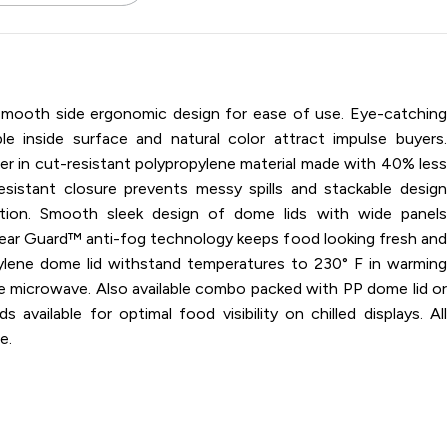
 / 16 oz / Microwavable / Polypropylene / Black / Base
smooth side ergonomic design for ease of use. Eye-catching
 inside surface and natural color attract impulse buyers.
ner in cut-resistant polypropylene material made with 40% less
esistant closure prevents messy spills and stackable design
tion. Smooth sleek design of dome lids with wide panels
Clear Guard™ anti-fog technology keeps food looking fresh and
ylene dome lid withstand temperatures to 230° F in warming
the microwave. Also available combo packed with PP dome lid or
available for optimal food visibility on chilled displays. All
e.