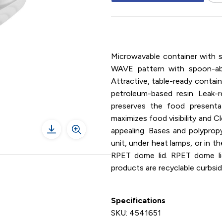
7" x 6" / Rectangle / Container
Microwavable container with 
WAVE pattern with spoon-able
Attractive, table-ready contai
petroleum-based resin. Leak-r
preserves the food presenta
maximizes food visibility and 
appealing. Bases and polyprop
unit, under heat lamps, or in 
RPET dome lid. RPET dome lids 
products are recyclable curbsid
Specifications
SKU: 4541651