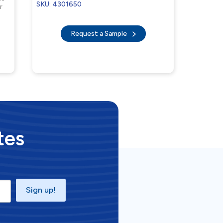
SKU: 4301650
r
Request a Sample
tes
Sign up!