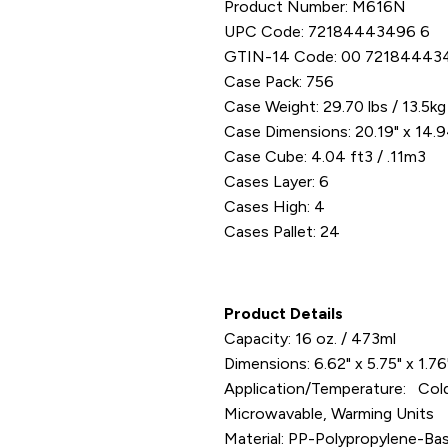
Product Number: M616N
UPC Code: 72184443496 6
GTIN-14 Code: 00 72184443
Case Pack: 756
Case Weight: 29.70 lbs / 13.5kg
Case Dimensions: 20.19" x 14.9
Case Cube: 4.04 ft3 / .11m3
Cases Layer: 6
Cases High: 4
Cases Pallet: 24
Product Details
Capacity: 16 oz. / 473ml
Dimensions: 6.62" x 5.75" x 1.7
Application/Temperature: C
Microwavable, Warming Units
Material: PP-Polypropylene-Ba