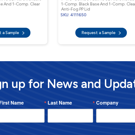
se And 1-Comp. Clear
1-Comp. Black Base And 1-Comp. Clea
Anti-Fog PP Lid
SKU: 4111650
t a Sample
Request a Sample
gn up for News and Upda
First Name
Last Name
Company