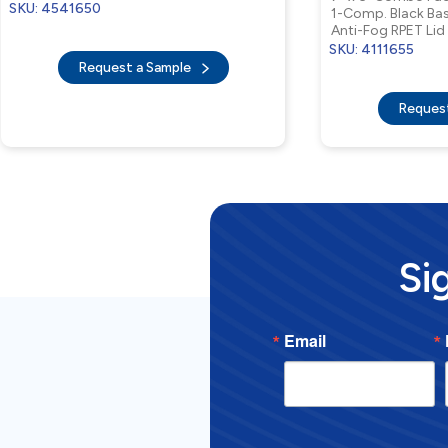
SKU: 4541650
1-Comp. Black Ba
Anti-Fog RPET Lid
SKU: 4111655
Request a Sample
Reques
Si
Email