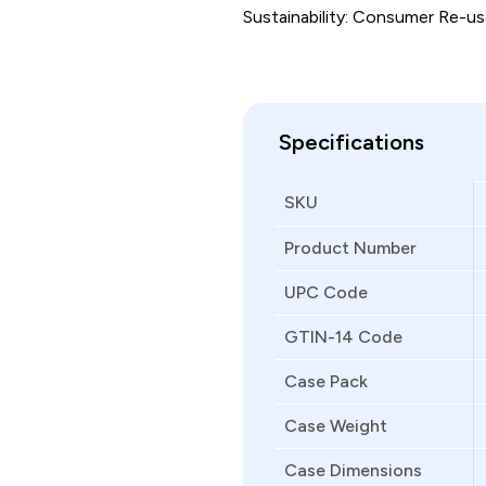
Sustainability: Consumer Re-usa
Specifications
SKU
Product Number
UPC Code
GTIN-14 Code
Case Pack
Case Weight
Case Dimensions