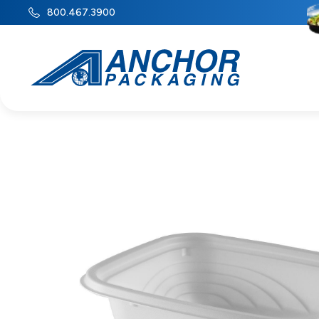
800.467.3900