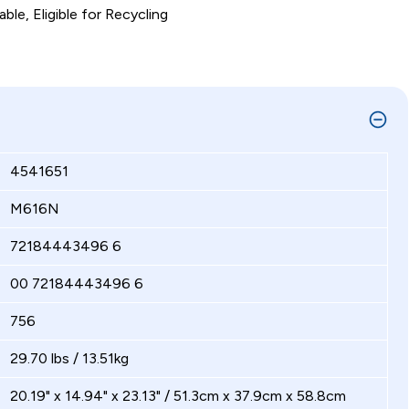
ble, Eligible for Recycling
4541651
M616N
72184443496 6
00 72184443496 6
756
29.70 lbs / 13.51kg
20.19" x 14.94" x 23.13" / 51.3cm x 37.9cm x 58.8cm