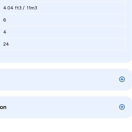
4.04 ft3 / .11m3
6
4
24
ion