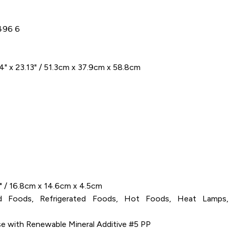
496 6
4" x 23.13" / 51.3cm x 37.9cm x 58.8cm
6" / 16.8cm x 14.6cm x 4.5cm
old Foods, Refrigerated Foods, Hot Foods, Heat Lamps,
se with Renewable Mineral Additive #5 PP