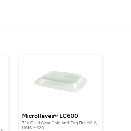
MicroRaves® LC600
7" x 6" Lid Clear Cold Anti-Fog Fits M612,
M616, M620
le