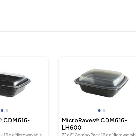
® CDM616-
MicroRaves® CDM616-
LH600
k 16 oz Microwavable
7" x 6" Combo Pack 16 oz Microwavab