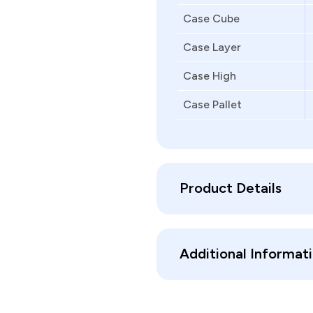
Case Cube
Case Layer
Case High
Case Pallet
Product Details
Additional Informat