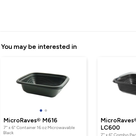
You may be interested in
MicroRaves® M616
MicroRaves
LC600
7" x 6" Container 16 oz Microwavable
Black
7" x 6" Combo Pac