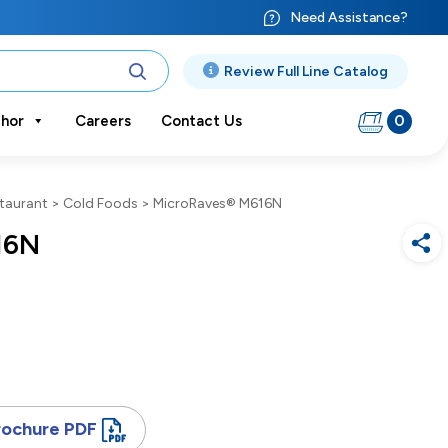
Need Assistance?
Review Full Line Catalog
0
hor
Careers
Contact Us
taurant
>
Cold Foods
>
MicroRaves® M616N
16N
rochure PDF