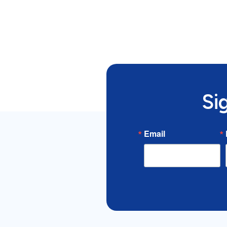
Si
Email