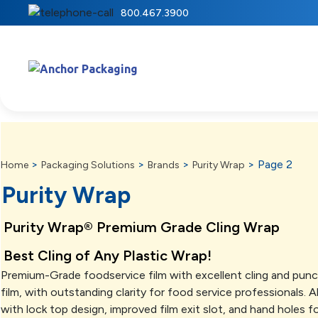
800.467.3900
>
>
>
>
Page 2
Home
Packaging Solutions
Brands
Purity Wrap
Purity Wrap
Purity Wrap® Premium Grade Cling Wrap
Best Cling of Any Plastic Wrap!
Premium-Grade foodservice film with excellent cling and punct
film, with outstanding clarity for food service professionals. 
with lock top design, improved film exit slot, and hand holes fo