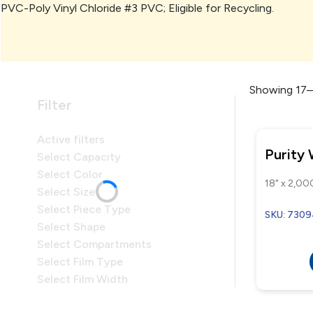
PVC-Poly Vinyl Chloride #3 PVC; Eligible for Recycling.
Showing 17–1
Filter
Active filters
Purity
Select Capacity
Select Color
18" x 2,000
Select Size
Select Piece Type
SKU: 730
Select Shape
Select Compartments
Select Film Type
Select Film Width