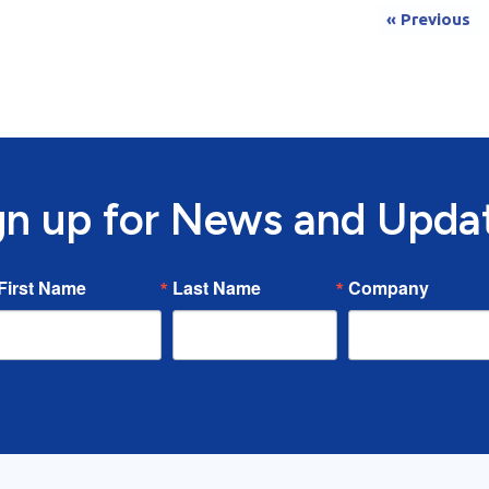
« Previous
gn up for News and Upda
First Name
Last Name
Company