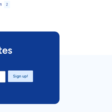
1
2
tes
Sign up!