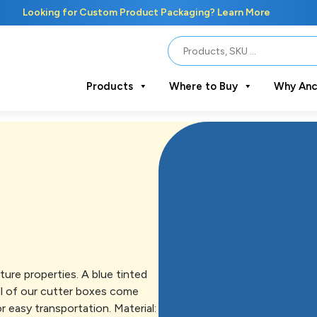
Looking for Custom Product Packaging? Learn More
Products
Where to Buy
Why Anc
ure properties. A blue tinted
All of our cutter boxes come
r easy transportation. Material: