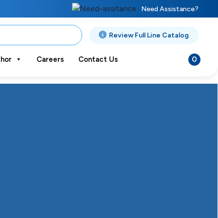
Need Assistance?
Review Full Line Catalog
0
hor
Careers
Contact Us