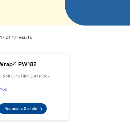
7 of 17 results
 Wrap® PW182
' Roll Cling Film Cutter Box
9482
Request a Sample