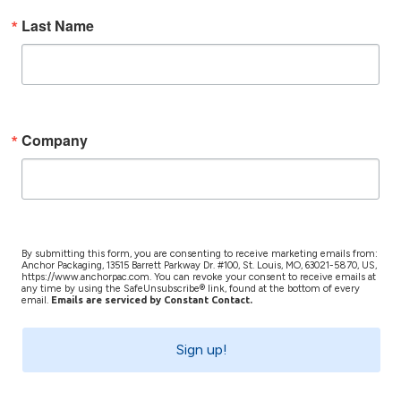
Last Name
Company
By submitting this form, you are consenting to receive marketing emails from:
Anchor Packaging, 13515 Barrett Parkway Dr. #100, St. Louis, MO, 63021-5870, US,
https://www.anchorpac.com. You can revoke your consent to receive emails at
any time by using the SafeUnsubscribe® link, found at the bottom of every
email.
Emails are serviced by Constant Contact.
Sign up!