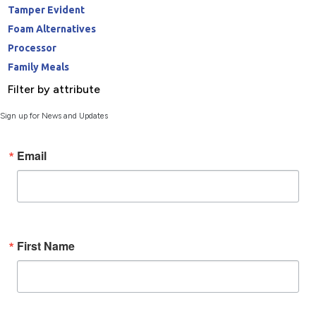
Tamper Evident
Foam Alternatives
Processor
Family Meals
Filter by attribute
Sign up for News and Updates
Email
First Name