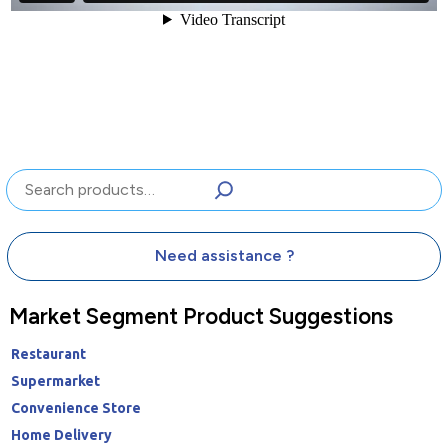
Search
Need assistance ?
Market Segment Product Suggestions
Restaurant
Supermarket
Convenience Store
Home Delivery