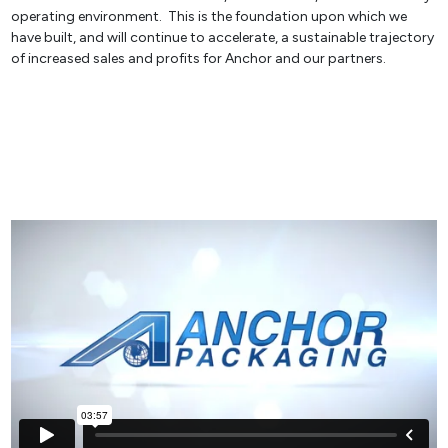
operating environment. This is the foundation upon which we
have built, and will continue to accelerate, a sustainable trajectory
of increased sales and profits for Anchor and our partners.