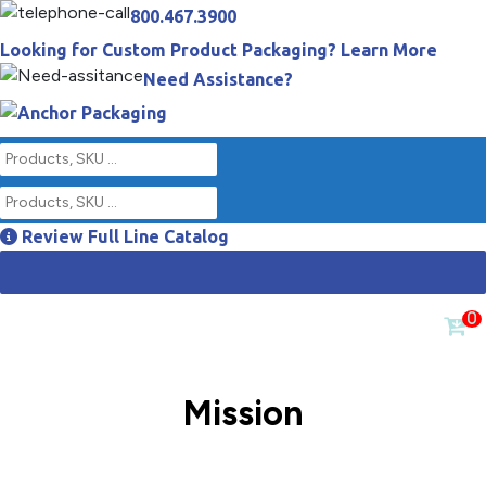
800.467.3900
Looking for Custom Product Packaging? Learn More
Need Assistance?
Review Full Line Catalog
0
Mission