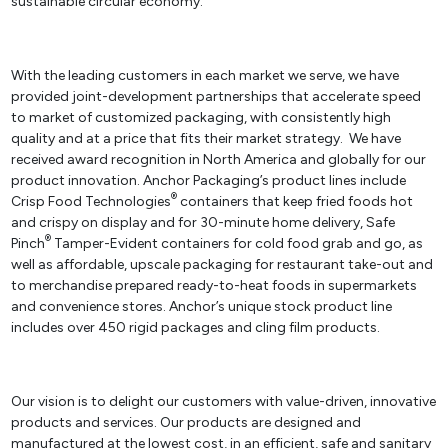
sustainable circular economy.
With the leading customers in each market we serve, we have
provided joint-development partnerships that accelerate speed
to market of customized packaging, with consistently high
quality and at a price that fits their market strategy. We have
received award recognition in North America and globally for our
product innovation. Anchor Packaging’s product lines include
®
Crisp Food Technologies
containers that keep fried foods hot
and crispy on display and for 30-minute home delivery, Safe
®
Pinch
Tamper-Evident containers for cold food grab and go, as
well as affordable, upscale packaging for restaurant take-out and
to merchandise prepared ready-to-heat foods in supermarkets
and convenience stores. Anchor’s unique stock product line
includes over 450 rigid packages and cling film products.
Our vision is to delight our customers with value-driven, innovative
products and services. Our products are designed and
manufactured at the lowest cost, in an efficient, safe and sanitary