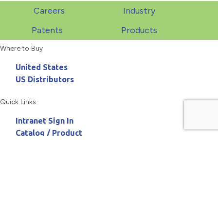
Careers
Industry
Patents
Products
Where to Buy
United States
US Distributors
Quick Links
Intranet Sign In
Catalog / Product
Need Assistance
800.467.3900
askanchor@anchorpac.com
13515 Barrett Parkway
#100, St. Louis, MO 63021-5870