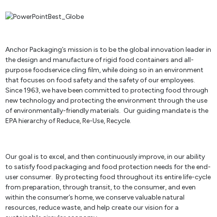
Anchor Packaging’s mission is to be the global innovation leader in
the design and manufacture of rigid food containers and all-
purpose foodservice cling film, while doing so in an environment
that focuses on food safety and the safety of our employees.
Since 1963, we have been committed to protecting food through
new technology and protecting the environment through the use
of environmentally-friendly materials. Our guiding mandate is the
EPA hierarchy of Reduce, Re-Use, Recycle.
Our goal is to excel, and then continuously improve, in our ability
to satisfy food packaging and food protection needs for the end-
user consumer. By protecting food throughout its entire life-cycle
from preparation, through transit, to the consumer, and even
within the consumer’s home, we conserve valuable natural
resources, reduce waste, and help create our vision for a