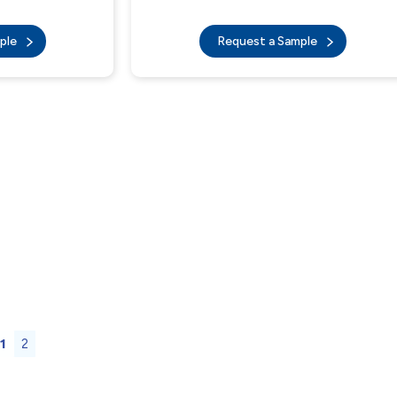
mple
Request a Sample
1
2