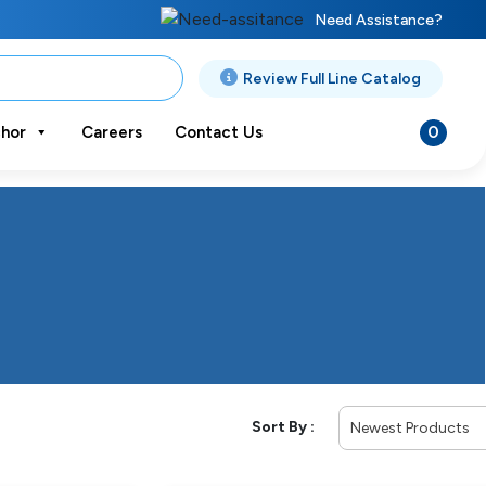
Need Assistance?
Review Full Line Catalog
0
hor
Careers
Contact Us