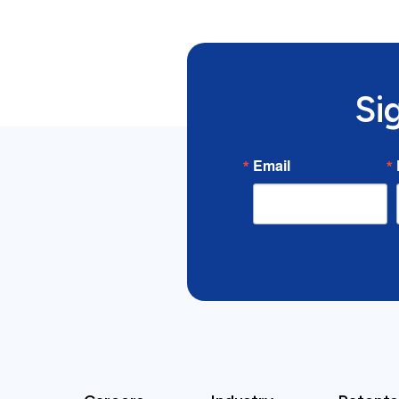
Si
Email