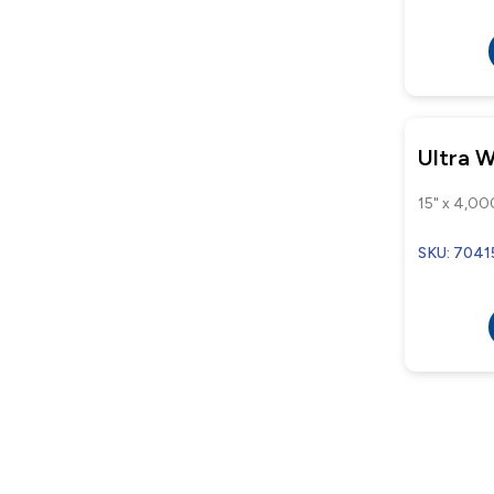
Ultra 
15" x 4,00
SKU: 7041