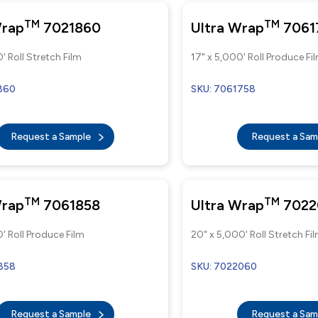
TM
TM
Wrap
7021860
Ultra Wrap
7061
' Roll Stretch Film
17" x 5,000' Roll Produce Fi
860
SKU: 7061758
Request a Sample
Request a Sa
TM
TM
Wrap
7061858
Ultra Wrap
7022
' Roll Produce Film
20" x 5,000' Roll Stretch Fi
858
SKU: 7022060
Request a Sample
Request a Sa