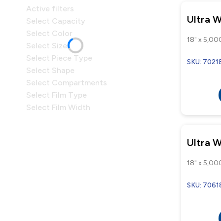
Active filters
Ultra 
Select Capacity
Select Color
18" x 5,000
Select Size
Select Piece Type
SKU: 7021
Select Shape
Select Compartments
Select Film Type
Select Film Width
Ultra 
18" x 5,000
SKU: 7061