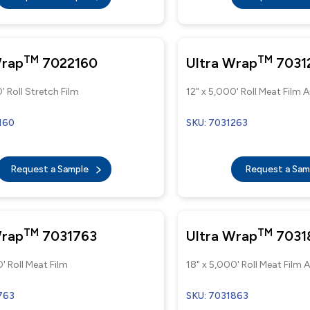
TM
TM
Wrap
7022160
Ultra Wrap
7031
' Roll Stretch Film
12" x 5,000' Roll Meat Film
160
SKU: 7031263
Request a Sample
Request a Sa
TM
TM
Wrap
7031763
Ultra Wrap
7031
' Roll Meat Film
18" x 5,000' Roll Meat Film
763
SKU: 7031863