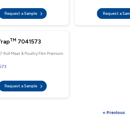
Request a Sample
Request a Sa
TM
Wrap
7041573
0' Roll Meat & Poultry Film Premium
573
Request a Sample
« Previous