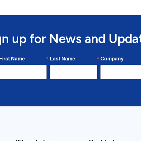
gn up for News and Upda
First Name
Last Name
Company