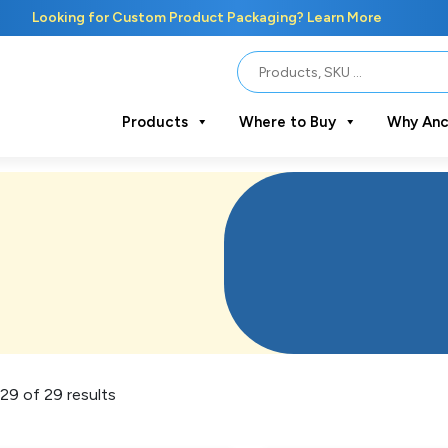
Looking for Custom Product Packaging? Learn More
Products
Where to Buy
Why Anc
29 of 29 results