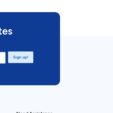
tes
Sign up!