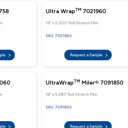
TM
758
Ultra Wrap
7021960
lm
19" x 5,000' Roll Stretch Film
SKU: 7021960
mple
Request a Sample
TM
060
UltraWrap
Miler® 7091850
lm
18" x 5,280' Roll Stretch Film
SKU: 7091850
mple
Request a Sample