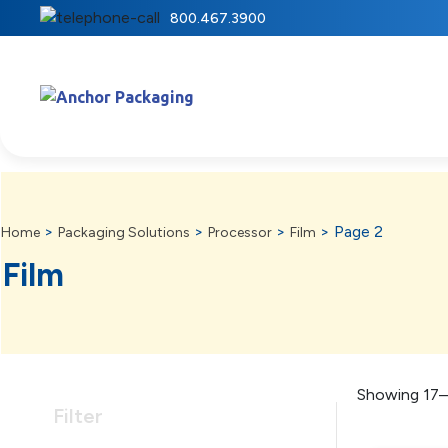
800.467.3900
>
>
>
>
Page 2
Home
Packaging Solutions
Processor
Film
Film
Showing 17–
Filter