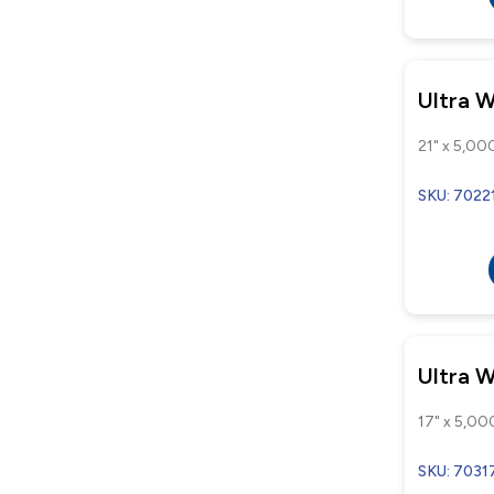
Ultra 
21" x 5,000
SKU: 7022
Ultra 
17" x 5,000
SKU: 7031