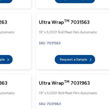
TM
263
Ultra Wrap
7031563
 Automatic
15" x 5,000' Roll Meat Film Automatic
SKU: 7031563
mple
Request a Sample
TM
863
Ultra Wrap
7031963
 Automatic
19" x 5,000' Roll Meat Film Automatic
SKU: 7031963