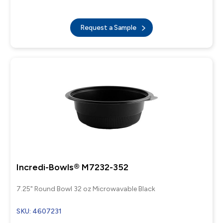
Request a Sample
Incredi-Bowls® M7232-352
7.25" Round Bowl 32 oz Microwavable Black
SKU: 4607231