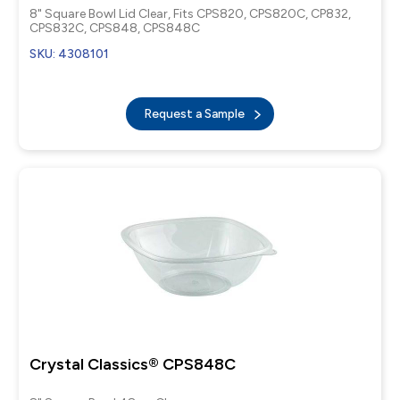
8" Square Bowl Lid Clear, Fits CPS820, CPS820C, CP832,
CPS832C, CPS848, CPS848C
SKU: 4308101
Request a Sample
Crystal Classics® CPS848C