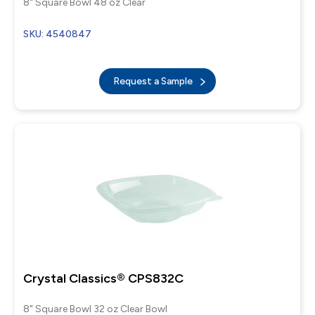
8" Square Bowl 48 oz Clear
SKU: 4540847
Request a Sample
Crystal Classics® CPS832C
8" Square Bowl 32 oz Clear Bowl