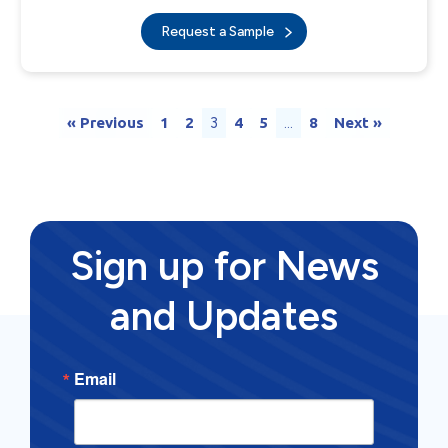
Request a Sample
« Previous
1
2
3
4
5
…
8
Next »
Sign up for News
and Updates
Email