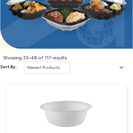
Showing 33–48 of 117 results