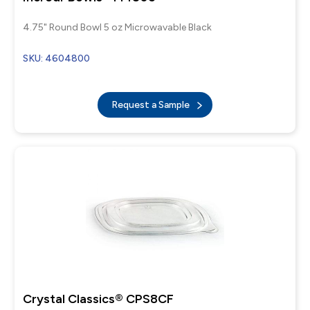
4.75" Round Bowl 5 oz Microwavable Black
SKU: 4604800
Request a Sample
Crystal Classics® CPS8CF