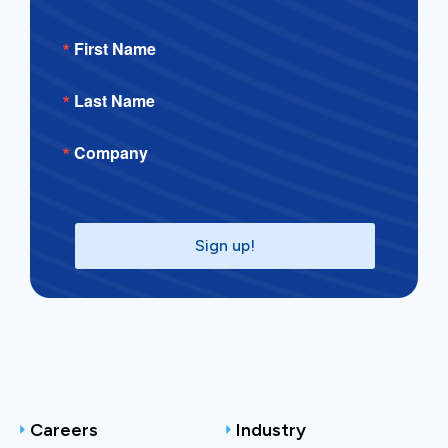
First Name
Last Name
Company
Sign up!
Careers
Industry