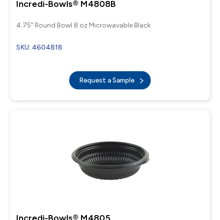
Incredi-Bowls® M4808B
4.75" Round Bowl 8 oz Microwavable Black
SKU: 4604818
Request a Sample
Incredi-Bowls® M4805