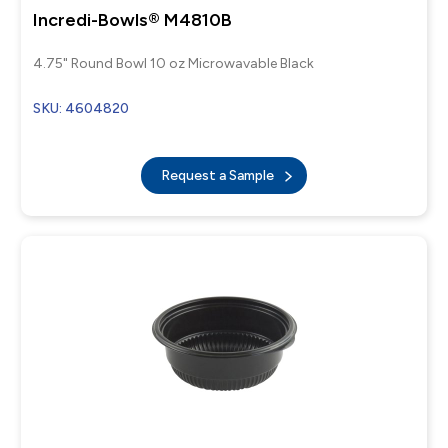
Incredi-Bowls® M4810B
4.75" Round Bowl 10 oz Microwavable Black
SKU: 4604820
Request a Sample