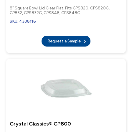
8" Square Bowl Lid Clear Flat, Fits CPS820, CPS820C,
CP832, CPS832C, CPS848, CPS848C
SKU: 4308116
Request a Sample
Crystal Classics® CP800