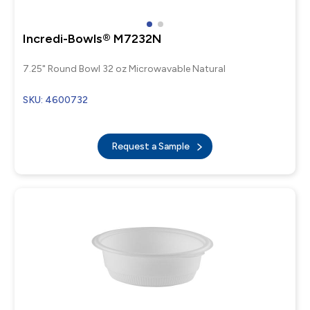
Incredi-Bowls® M7232N
7.25" Round Bowl 32 oz Microwavable Natural
SKU: 4600732
Request a Sample