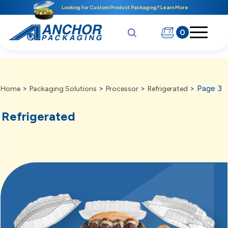
Looking for Custom Product Packaging? Learn More
0
>
>
>
>
Page 3
Home
Packaging Solutions
Processor
Refrigerated
Refrigerated