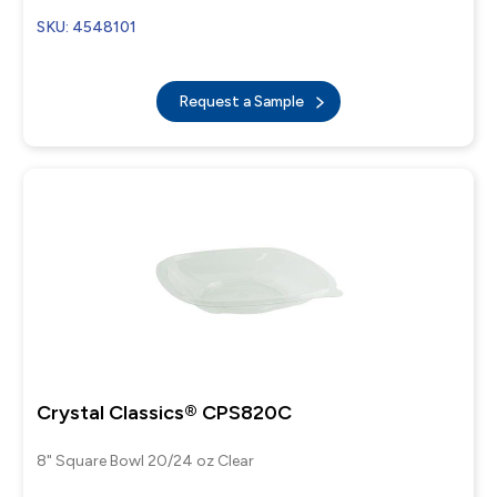
SKU: 4548101
Request a Sample
Crystal Classics® CPS820C
8" Square Bowl 20/24 oz Clear