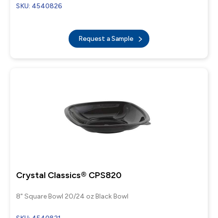
SKU: 4540826
Request a Sample
Crystal Classics® CPS820
8" Square Bowl 20/24 oz Black Bowl