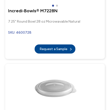
Incredi-Bowls® M7228N
7.25" Round Bowl 28 oz Microwavable Natural
SKU: 4600728
Request a Sample