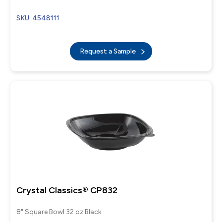
SKU: 4548111
Request a Sample
Crystal Classics® CP832
8" Square Bowl 32 oz Black