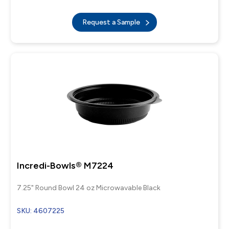
Request a Sample
Incredi-Bowls® M7224
7.25" Round Bowl 24 oz Microwavable Black
SKU: 4607225