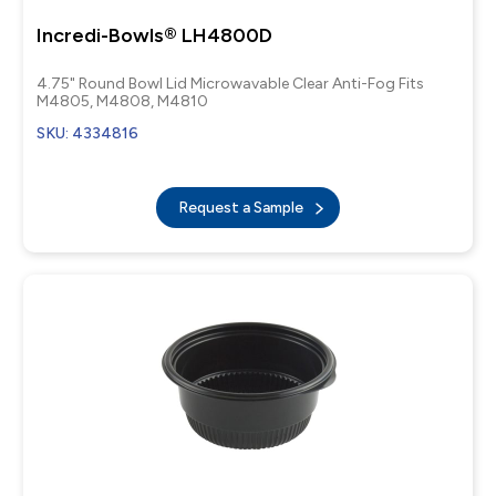
Incredi-Bowls® LH4800D
4.75" Round Bowl Lid Microwavable Clear Anti-Fog Fits
M4805, M4808, M4810
SKU: 4334816
Request a Sample