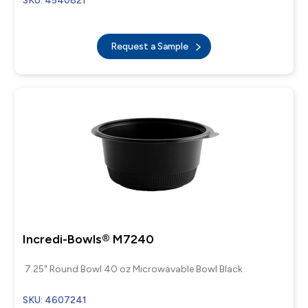
SKU: 4540821
Request a Sample
Incredi-Bowls® M7240
7.25" Round Bowl 40 oz Microwavable Bowl Black
SKU: 4607241