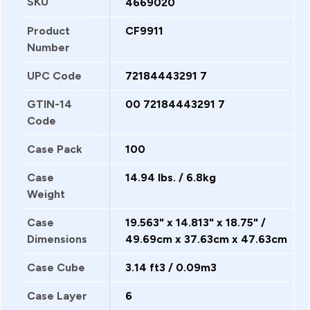
SKU
4669020
Product
CF9911
Number
UPC Code
72184443291 7
GTIN-14
00 72184443291 7
Code
Case Pack
100
Case
14.94 lbs. / 6.8kg
Weight
Case
19.563" x 14.813" x 18.75" /
Dimensions
49.69cm x 37.63cm x 47.63cm
Case Cube
3.14 ft3 / 0.09m3
Case Layer
6