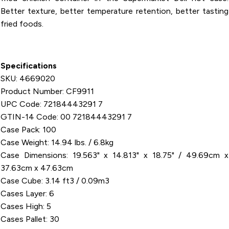
Better texture, better temperature retention, better tasting
fried foods.
Specifications
SKU: 4669020
Product Number: CF9911
UPC Code: 72184443291 7
GTIN-14 Code: 00 72184443291 7
Case Pack: 100
Case Weight: 14.94 lbs. / 6.8kg
Case Dimensions: 19.563" x 14.813" x 18.75" / 49.69cm x
37.63cm x 47.63cm
Case Cube: 3.14 ft3 / 0.09m3
Cases Layer: 6
Cases High: 5
Cases Pallet: 30