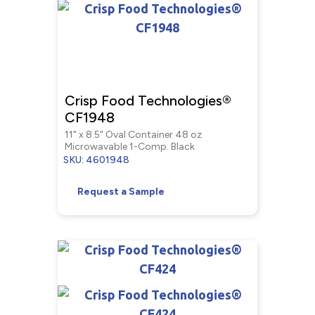
Crisp Food Technologies®
CF1948
11" x 8.5" Oval Container 48 oz
Microwavable 1-Comp. Black
SKU: 4601948
Request a Sample