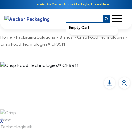
Looking for Custom Product Packaging? Learn More
0
Empty Cart
Home
>
Packaging Solutions
>
Brands
>
Crisp Food Technologies
>
Crisp Food Technologies® CF9911