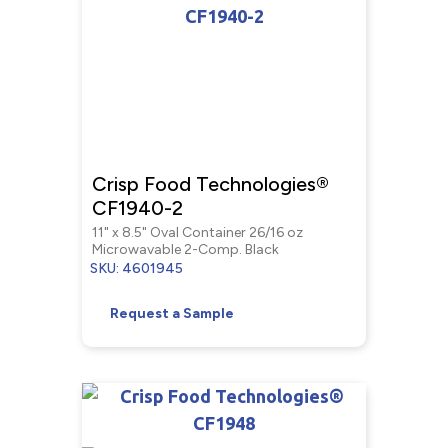
Crisp Food Technologies®
CF1940-2
11" x 8.5" Oval Container 26/16 oz
Microwavable 2-Comp. Black
SKU: 4601945
Request a Sample