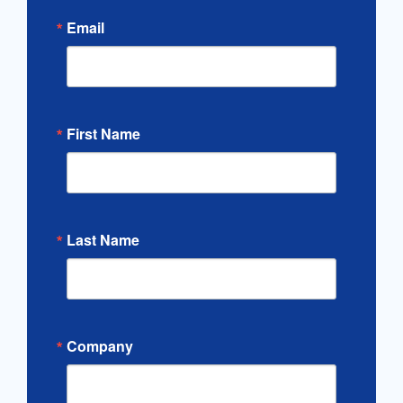
Email
First Name
Last Name
Company