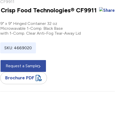
Crisp Food Technologies® CF9911
9" x 9" Hinged Container 32 oz
Microwavable 1-Comp. Black Base
with 1-Comp. Clear Anti-Fog Tear-Away Lid
SKU: 4669020
Request a Sample
Brochure PDF
9" / Square / Hinged / Container / 32 oz / Microwavable / One
Compartment / Black / Base / Microwavable / One
Compartment / Polypropylene / Clear / Lid / Anti-Fog