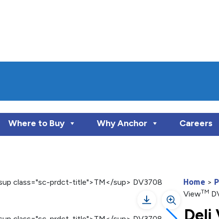
Where to Buy
Why Anchor
Careers
Home
>
P
TM
View
D
Deli