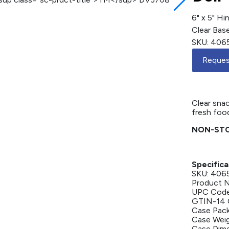
6" x 5" H
Clear Base
SKU: 406
Reques
6" x 5" / 
Compartme
Clear snac
fresh food
NON-STO
Specifica
SKU: 406
Product 
UPC Code
GTIN-14 
Case Pack
Case Weigh
Case Dimen