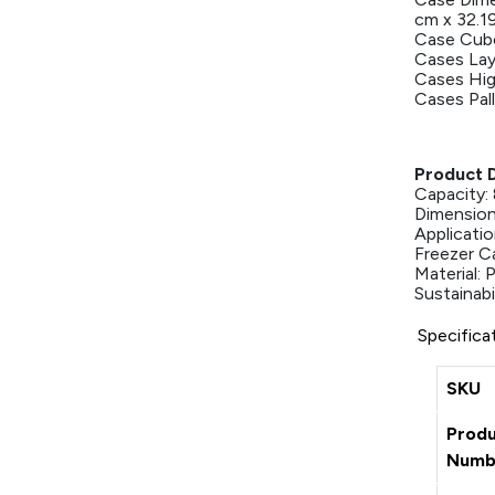
cm x 32.1
Case Cube
Cases Lay
Cases Hig
Cases Pall
Product D
Capacity: 
Dimensions
Applicati
Freezer C
Material:
Sustainabil
Specifica
SKU
Prod
Numb