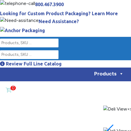
800.467.3900
Looking for Custom Product Packaging? Learn More
Need Assistance?
Review Full Line Catalog
Products
0