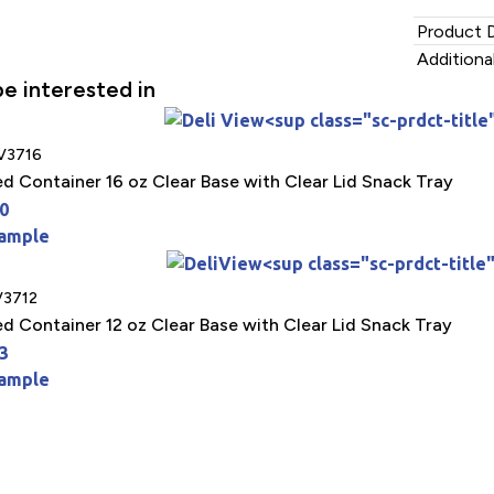
Product D
Additiona
e interested in
V3716
ed Container 16 oz Clear Base with Clear Lid Snack Tray
0
Sample
3712
ed Container 12 oz Clear Base with Clear Lid Snack Tray
3
Sample