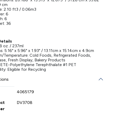
9 cm
: 2.10 ft3 / 0.06m3
er: 6
h: 6
et: 36
etails
8 oz. / 237ml
: 5.16" x 5.96" x 1.93" / 13.11cm x 15.14cm x 4.9cm
on/Temperature: Cold Foods, Refrigerated Foods,
ase, Fresh Display, Bakery Products
 PETE-Polyethylene Terephthalate #1 PET
ity: Eligible for Recycling
tions
4065179
uct
DV3708
er