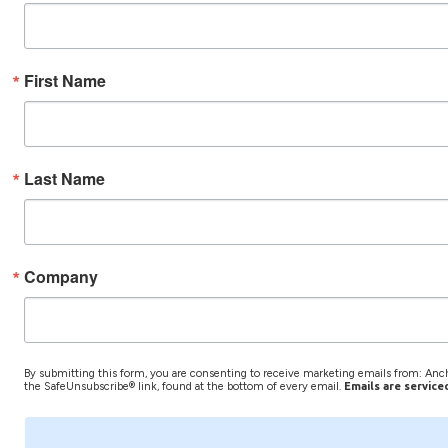
First Name
Last Name
Company
By submitting this form, you are consenting to receive marketing emails from: Anch
the SafeUnsubscribe® link, found at the bottom of every email.
Emails are service