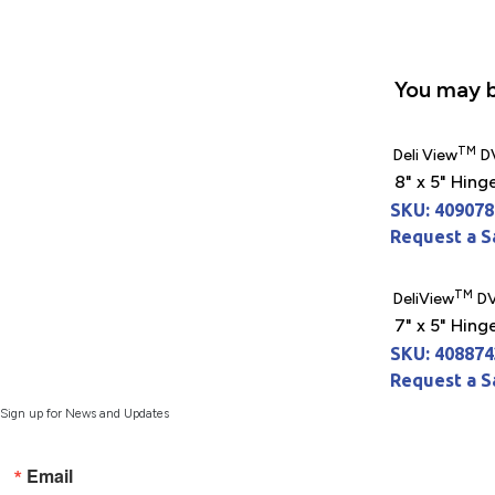
You may b
TM
Deli View
D
8" x 5" Hing
SKU: 409078
Request a 
TM
DeliView
DV
7" x 5" Hing
SKU: 408874
Request a 
Sign up for News and Updates
Email