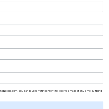
.anchorpac.com. You can revoke your consent to receive emails at any time by using