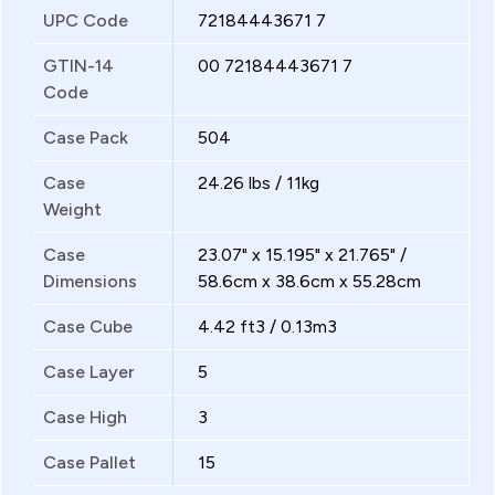
UPC Code
72184443671 7
GTIN-14
00 72184443671 7
Code
Case Pack
504
Case
24.26 lbs / 11kg
Weight
Case
23.07" x 15.195" x 21.765" /
Dimensions
58.6cm x 38.6cm x 55.28cm
Case Cube
4.42 ft3 / 0.13m3
Case Layer
5
Case High
3
Case Pallet
15