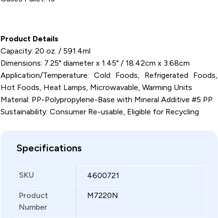
Product Details
Capacity: 20 oz. / 591.4ml
Dimensions: 7.25" diameter x 1.45" / 18.42cm x 3.68cm
Application/Temperature: Cold Foods, Refrigerated Foods,
Hot Foods, Heat Lamps, Microwavable, Warming Units
Material: PP-Polypropylene-Base with Mineral Additive #5 PP
Sustainability: Consumer Re-usable, Eligible for Recycling
Specifications
SKU
4600721
Product
M7220N
Number