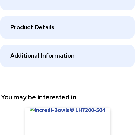
Product Details
Additional Information
You may be interested in