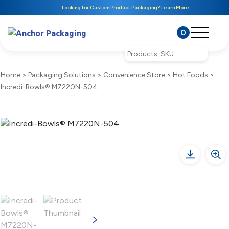
Looking for Custom Product Packaging? Learn More
0
Home
>
Packaging Solutions
>
Convenience Store
>
Hot Foods
>
Incredi-Bowls® M7220N-504