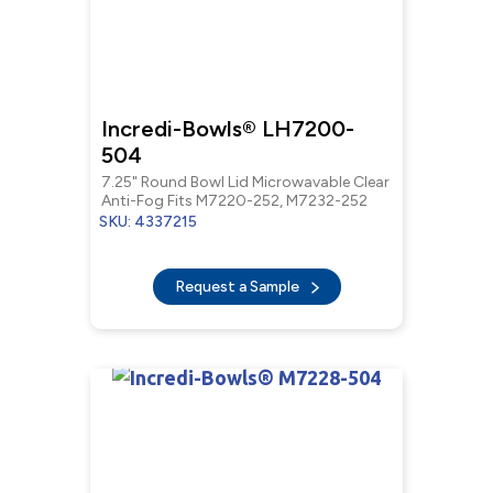
Incredi-Bowls® LH7200-
504
7.25" Round Bowl Lid Microwavable Clear
Anti-Fog Fits M7220-252, M7232-252
SKU: 4337215
Request a Sample