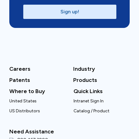
Sign up!
Careers
Industry
Patents
Products
Where to Buy
Quick Links
United States
Intranet Sign In
US Distributors
Catalog / Product
Need Assistance