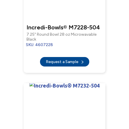
Incredi-Bowls® M7228-504
7.25" Round Bowl 28 oz Microwavable
Black
SKU: 4607228
Request a Sample