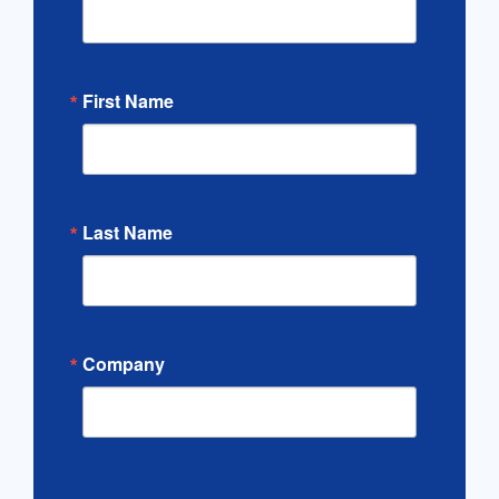
First Name
Last Name
Company