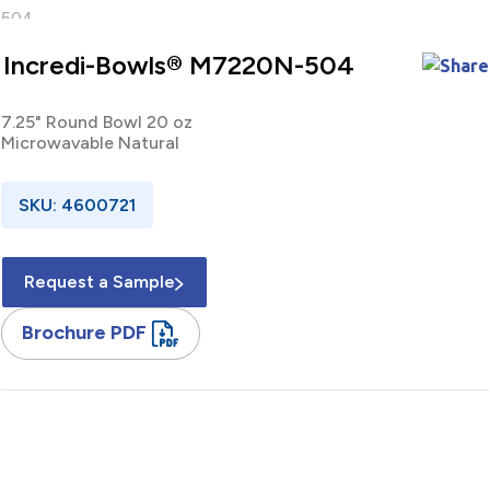
Incredi-Bowls® M7220N-504
7.25" Round Bowl 20 oz
Microwavable Natural
SKU: 4600721
Request a Sample
Brochure PDF
7.25" / Round / Bowl / 20 oz / Microwavable / Polypropylene /
Black / Base / 504 Pack