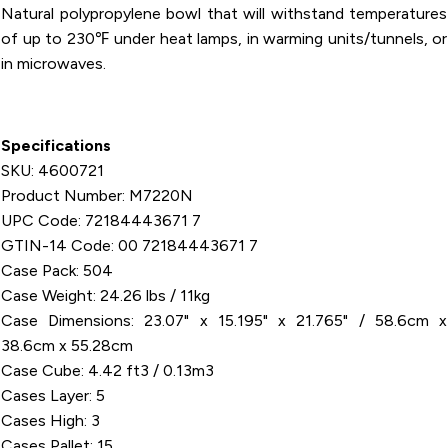
Natural polypropylene bowl that will withstand temperatures
of up to 230℉ under heat lamps, in warming units/tunnels, or
in microwaves.
Specifications
SKU: 4600721
Product Number: M7220N
UPC Code: 72184443671 7
GTIN-14 Code: 00 72184443671 7
Case Pack: 504
Case Weight: 24.26 lbs / 11kg
Case Dimensions: 23.07" x 15.195" x 21.765" / 58.6cm x
38.6cm x 55.28cm
Case Cube: 4.42 ft3 / 0.13m3
Cases Layer: 5
Cases High: 3
Cases Pallet: 15