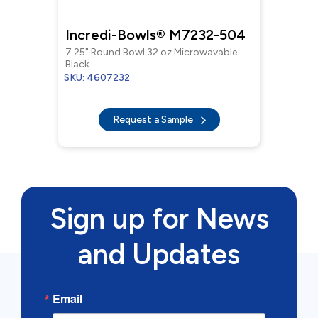
Incredi-Bowls® M7232-504
7.25" Round Bowl 32 oz Microwavable
Black
SKU: 4607232
Request a Sample
Sign up for News
and Updates
Email