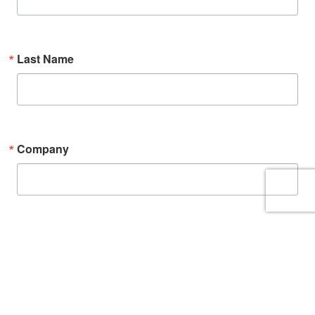
Last Name
Company
By submitting this form, you are consenting to receive marketing emails from:
Anchor Packaging, 13515 Barrett Parkway Dr. #100, St. Louis, MO, 63021-5870, US,
https://www.anchorpac.com. You can revoke your consent to receive emails at
any time by using the SafeUnsubscribe® link, found at the bottom of every
email.
Emails are serviced by Constant Contact.
Sign up!