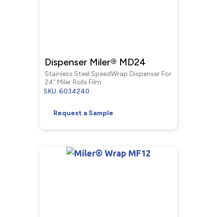
Dispenser Miler® MD24
Stainless Steel SpeedWrap Dispenser For
24" Miler Rolls Film
SKU: 6034240
Request a Sample