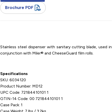
Brochure PDF
Stainless Steel / SpeedWrap Dispenser / For 12" Miler Rolls
Film
Stainless steel dispenser with sanitary cutting blade, used in
conjunction with Miler® and CheeseGuard film rolls.
Specifications
SKU: 6034120
Product Number: MD12
UPC Code: 72184410101 1
GTIN-14 Code: 00 72184410101 1
Case Pack: 1
Case Weight: 7 lbs / 3.2kg