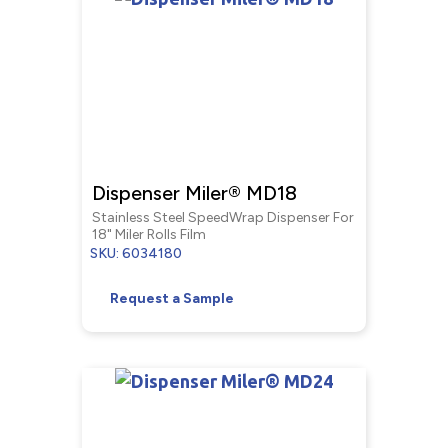
Dispenser Miler® MD18
Stainless Steel SpeedWrap Dispenser For
18" Miler Rolls Film
SKU: 6034180
Request a Sample