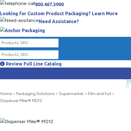
800.467.3900
Looking for Custom Product Packaging? Learn More
Need Assistance?
Review Full Line Catalog
Empty Cart
0
Home
>
Packaging Solutions
>
Supermarket
>
Film and Foil
>
Dispenser Miler® MD12