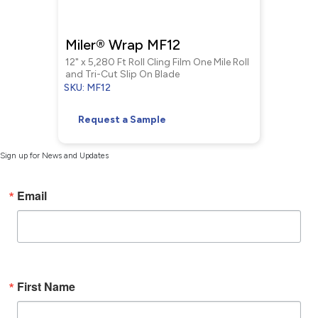
Miler® Wrap MF12
12" x 5,280 Ft Roll Cling Film One Mile Roll
and Tri-Cut Slip On Blade
SKU: MF12
Request a Sample
Sign up for News and Updates
Email
First Name