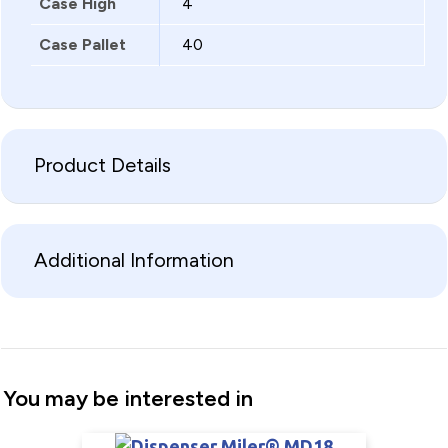
Case High
4
Case Pallet
40
Product Details
Additional Information
You may be interested in