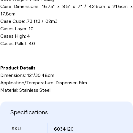
Case Dimensions: 16.75" x 8.5" x 7" / 42.6cm x 21.6cm x
17.8cm
Case Cube: .73 ft3 / .02m3
Cases Layer: 10
Cases High: 4
Cases Pallet: 40
Product Details
Dimensions: 12"/30.48cm
Application/Temperature: Dispenser-Film
Material: Stainless Steel
Specifications
SKU
6034120