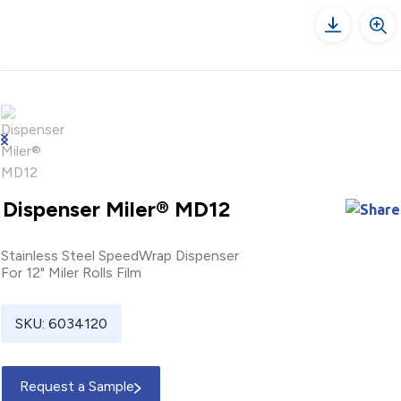
Dispenser Miler® MD12
Stainless Steel SpeedWrap Dispenser
For 12" Miler Rolls Film
SKU: 6034120
Request a Sample