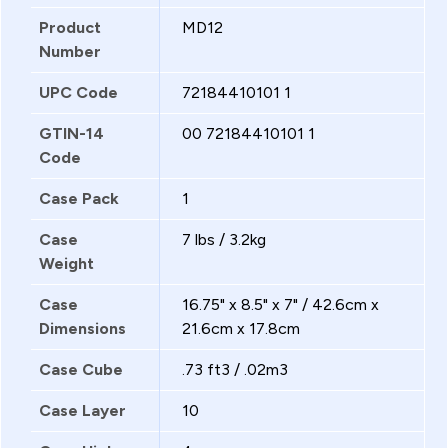
Product
MD12
Number
UPC Code
72184410101 1
GTIN-14
00 72184410101 1
Code
Case Pack
1
Case
7 lbs / 3.2kg
Weight
Case
16.75" x 8.5" x 7" / 42.6cm x
Dimensions
21.6cm x 17.8cm
Case Cube
.73 ft3 / .02m3
Case Layer
10