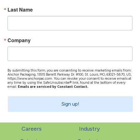
Last Name
Company
By submitting this form, you are consenting to receive marketing emails from:
Anchor Packaging, 13515 Barrett Parkway Dr. #100, St. Louis, MO, 63021-5870, US,
https://www.anchorpac.com. You can revoke your consent to receive emails at
any time by using the SafeUnsubscribe® link, found at the bottom of every
email.
Emails are serviced by Constant Contact.
Sign up!
Careers
Industry