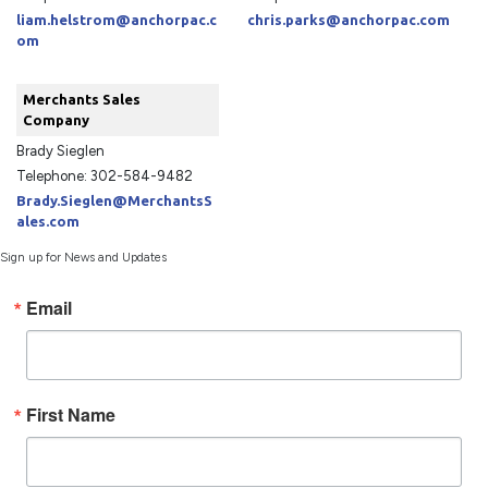
liam.helstrom@anchorpac.c
chris.parks@anchorpac.com
om
Merchants Sales
Company
Brady Sieglen
Telephone: 302-584-9482
Brady.Sieglen@MerchantsS
ales.com
Sign up for News and Updates
Email
First Name