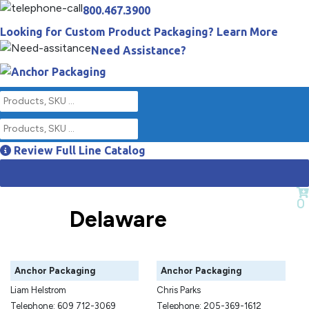
800.467.3900
Looking for Custom Product Packaging? Learn More
Need Assistance?
Review Full Line Catalog
Empty Cart
0
Delaware
Anchor Packaging
Anchor Packaging
Liam Helstrom
Chris Parks
Telephone: 609 712-3069
Telephone: 205-369-1612