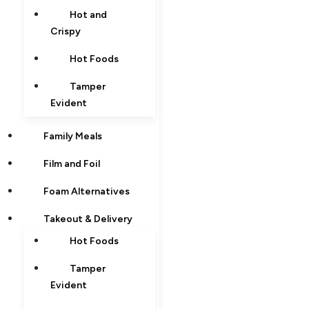
Hot and
Crispy
Hot Foods
Tamper
Evident
Family Meals
Film and Foil
Foam Alternatives
Takeout & Delivery
Hot Foods
Tamper
Evident