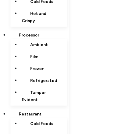
Cold Foods
Hot and
Crispy
Processor
Ambient
Film
Frozen
Refrigerated
Tamper
Evident
Restaurant
Cold Foods