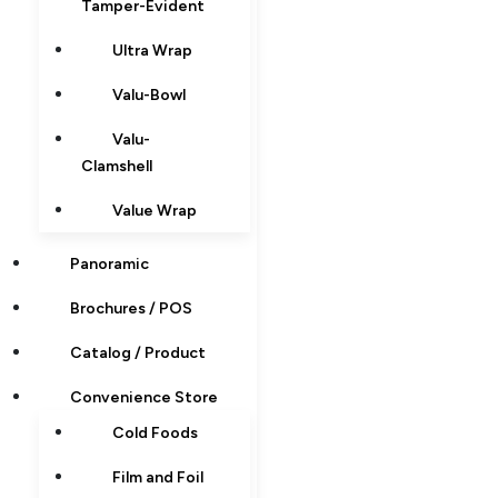
Tamper-Evident
Ultra Wrap
Valu-Bowl
Valu-
Clamshell
Value Wrap
Panoramic
Brochures / POS
Catalog / Product
Convenience Store
Cold Foods
Film and Foil