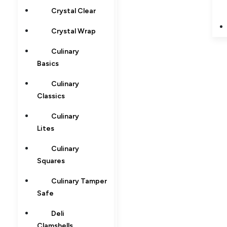
Crystal Clear
Crystal Wrap
Culinary
Basics
Culinary
Classics
Culinary
Lites
Culinary
Squares
Culinary Tamper
Safe
Deli
Clamshells