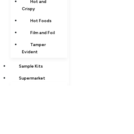
Hot and
Crispy
Hot Foods
Film and Foil
Tamper
Evident
Sample Kits
Supermarket
Hot and
Crispy
Hot Foods
Tamper
Evident