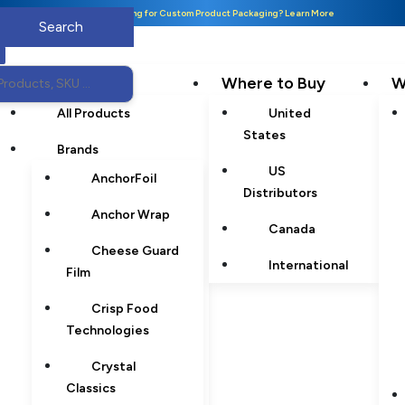
Looking for Custom Product Packaging? Learn More
Products
Where to Buy
W
All Products
United
States
Brands
US
AnchorFoil
Distributors
Anchor Wrap
Canada
Cheese Guard
International
Film
Crisp Food
Technologies
Crystal
Classics