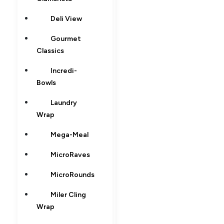
Deli View
Gourmet
Classics
Incredi-
Bowls
Laundry
Wrap
Mega-Meal
MicroRaves
MicroRounds
Miler Cling
Wrap