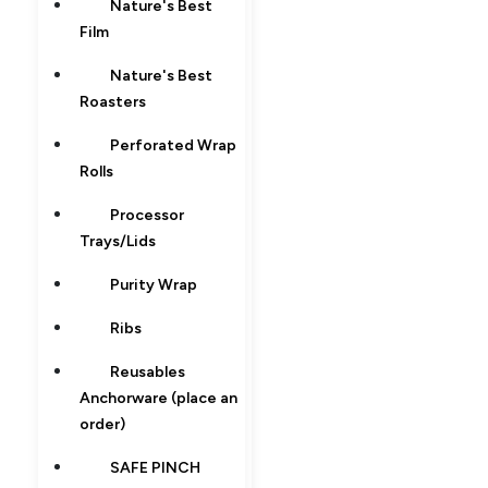
Nature's Best
Film
Nature's Best
Roasters
Perforated Wrap
Rolls
Processor
Trays/Lids
Purity Wrap
Ribs
Reusables
Anchorware (place an
order)
SAFE PINCH