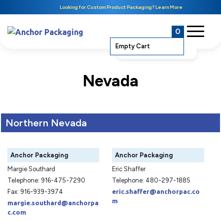
Looking for Custom Product Packaging? Learn More
0
Empty Cart
Nevada
Northern Nevada
Anchor Packaging
Anchor Packaging
Margie Southard
Eric Shaffer
Telephone: 916-475-7290
Telephone: 480-297-1885
Fax: 916-939-3974
eric.shaffer@anchorpac.co
m
margie.southard@anchorpa
c.com