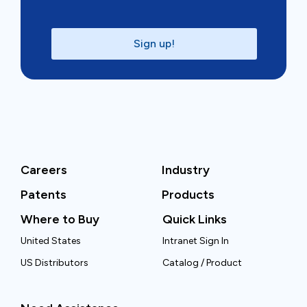
Sign up!
Careers
Industry
Patents
Products
Where to Buy
Quick Links
United States
Intranet Sign In
US Distributors
Catalog / Product