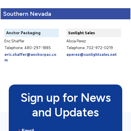
Southern Nevada
Anchor Packaging
Sunlight Sales
Eric Shaffer
Alicia Perez
Telephone: 480-297-1885
Telephone: 702-972-0219
eric.shaffer@anchorpac.co
aperez@sunlightsales.net
m
Sign up for News
and Updates
Email