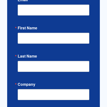
First Name
Last Name
Company