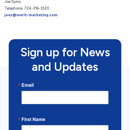
Joe Syms
Telephone: 724-316-3320
joes@merit-marketing.com
Sign up for News
and Updates
Email
First Name