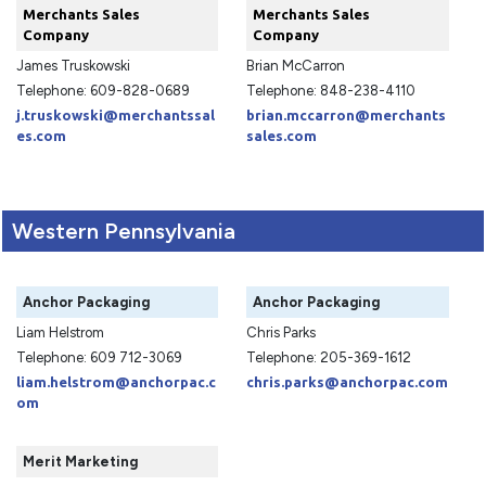
Merchants Sales
Merchants Sales
Company
Company
James Truskowski
Brian McCarron
Telephone: 609-828-0689
Telephone: 848-238-4110
j.truskowski@merchantssal
brian.mccarron@merchants
es.com
sales.com
Western Pennsylvania
Anchor Packaging
Anchor Packaging
Liam Helstrom
Chris Parks
Telephone: 609 712-3069
Telephone: 205-369-1612
liam.helstrom@anchorpac.c
chris.parks@anchorpac.com
om
Merit Marketing