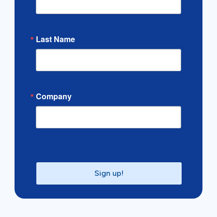
Last Name
Company
Sign up!