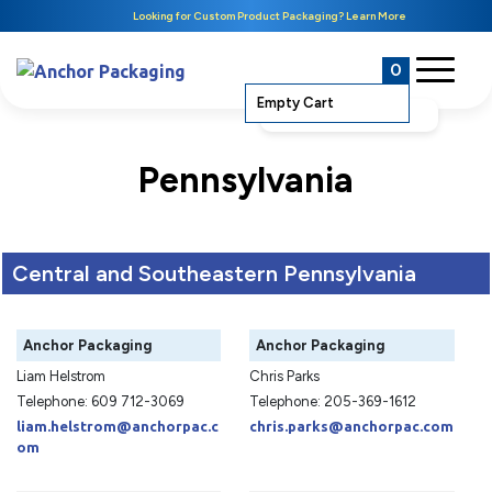
Looking for Custom Product Packaging? Learn More
0
Empty Cart
Pennsylvania
Central and Southeastern Pennsylvania
Anchor Packaging
Anchor Packaging
Liam Helstrom
Chris Parks
Telephone: 609 712-3069
Telephone: 205-369-1612
liam.helstrom@anchorpac.c
chris.parks@anchorpac.com
om