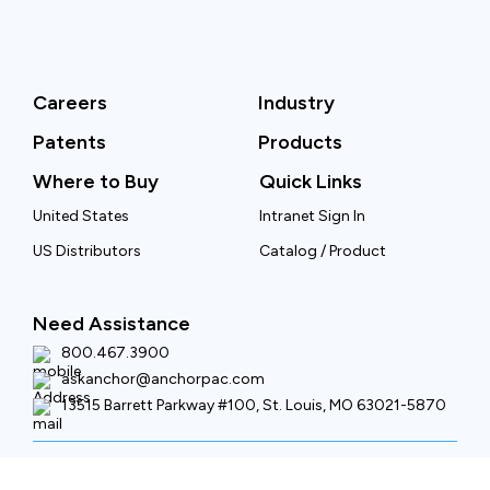
Careers
Industry
Patents
Products
Where to Buy
Quick Links
United States
Intranet Sign In
US Distributors
Catalog / Product
Need Assistance
800.467.3900
askanchor@anchorpac.com
13515 Barrett Parkway #100, St. Louis, MO 63021-5870