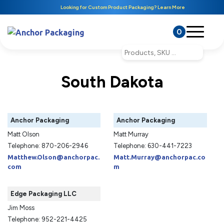
Looking for Custom Product Packaging? Learn More
0
South Dakota
Anchor Packaging
Anchor Packaging
Matt Olson
Matt Murray
Telephone: 870-206-2946
Telephone: 630-441-7223
Matthew.Olson@anchorpac.
Matt.Murray@anchorpac.co
com
m
Edge Packaging LLC
Jim Moss
Telephone: 952-221-4425