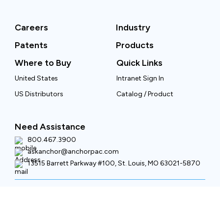
Careers
Industry
Patents
Products
Where to Buy
Quick Links
United States
Intranet Sign In
US Distributors
Catalog / Product
Need Assistance
800.467.3900
askanchor@anchorpac.com
13515 Barrett Parkway #100, St. Louis, MO 63021-5870
Copyright © 2026 Anchor Packaging LLC All rights reserved.
Privacy Policy
Terms of Use
Site Map