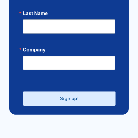
Last Name
Company
Sign up!