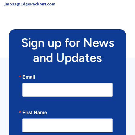
jmoss@EdgePackMN.com
Sign up for News
and Updates
Email
First Name