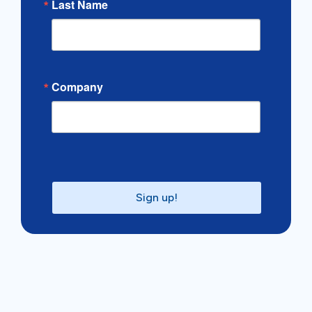
Last Name
Company
Sign up!