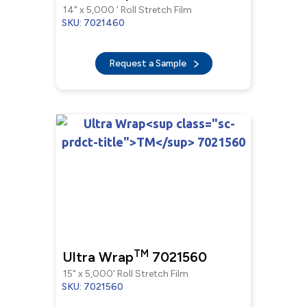
14" x 5,000 ' Roll Stretch Film
SKU: 7021460
Request a Sample
TM
Ultra Wrap
7021560
15" x 5,000' Roll Stretch Film
SKU: 7021560