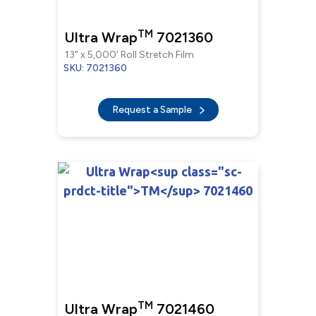
TM
Ultra Wrap
7021360
13" x 5,000' Roll Stretch Film
SKU: 7021360
Request a Sample
TM
Ultra Wrap
7021460