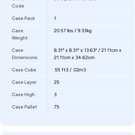
Code
Case Pack
1
Case
20.57 lbs / 9.33kg
Weight
Case
8.31" x 8.31" x 13.63" / 21.11cm x
Dimensions
21.11cm x 34.62cm
Case Cube
.55 ft3 / .02m3
Case Layer
25
Case High
3
Case Pallet
75