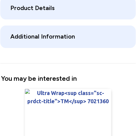
Product Details
Additional Information
You may be interested in