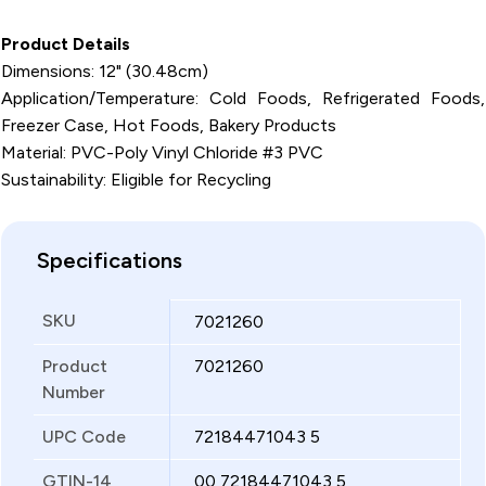
Product Details
Dimensions: 12" (30.48cm)
Application/Temperature: Cold Foods, Refrigerated Foods,
Freezer Case, Hot Foods, Bakery Products
Material: PVC-Poly Vinyl Chloride #3 PVC
Sustainability: Eligible for Recycling
Specifications
SKU
7021260
Product
7021260
Number
UPC Code
72184471043 5
GTIN-14
00 72184471043 5