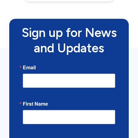
Sign up for News
and Updates
Email
First Name