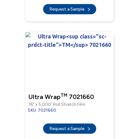
Request a Sample
TM
Ultra Wrap
7021660
16" x 5,000' Roll Stretch Film
SKU: 7021660
Request a Sample