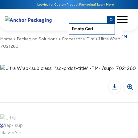
Looking for Custom Product Packaging? Learn More
0
Empty Cart
TM
Home
>
Packaging Solutions
>
Processor
>
Film
>
Ultra Wrap
7021260