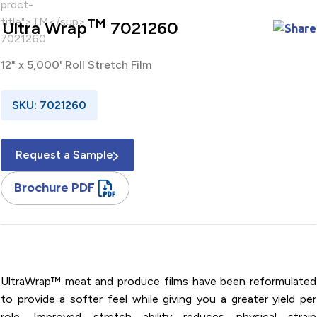
TM
Ultra Wrap
7021260
12" x 5,000' Roll Stretch Film
SKU: 7021260
Request a Sample
Brochure PDF
12" x 5,000' / PVC / Roll / Stretch Film
UltraWrap™ meat and produce films have been reformulated
to provide a softer feel while giving you a greater yield per
role. Improved stretch ability reduces physical strain