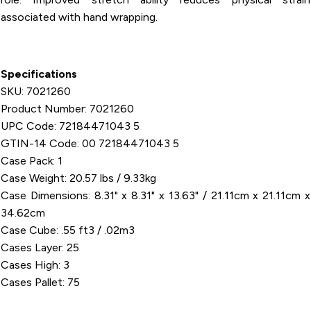
associated with hand wrapping.
Specifications
SKU: 7021260
Product Number: 7021260
UPC Code: 72184471043 5
GTIN-14 Code: 00 72184471043 5
Case Pack: 1
Case Weight: 20.57 lbs / 9.33kg
Case Dimensions: 8.31" x 8.31" x 13.63" / 21.11cm x 21.11cm x
34.62cm
Case Cube: .55 ft3 / .02m3
Cases Layer: 25
Cases High: 3
Cases Pallet: 75