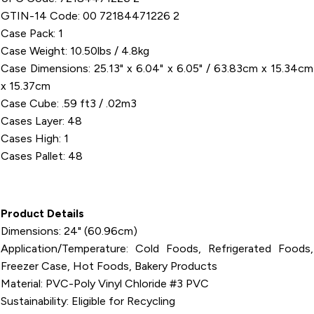
GTIN-14 Code: 00 72184471226 2
Case Pack: 1
Case Weight: 10.50lbs / 4.8kg
Case Dimensions: 25.13" x 6.04" x 6.05" / 63.83cm x 15.34cm
x 15.37cm
Case Cube: .59 ft3 / .02m3
Cases Layer: 48
Cases High: 1
Cases Pallet: 48
Product Details
Dimensions: 24" (60.96cm)
Application/Temperature: Cold Foods, Refrigerated Foods,
Freezer Case, Hot Foods, Bakery Products
Material: PVC-Poly Vinyl Chloride #3 PVC
Sustainability: Eligible for Recycling