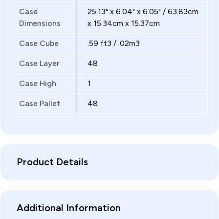
Case
25.13" x 6.04" x 6.05" / 63.83cm
Dimensions
x 15.34cm x 15.37cm
Case Cube
.59 ft3 / .02m3
Case Layer
48
Case High
1
Case Pallet
48
Product Details
Additional Information