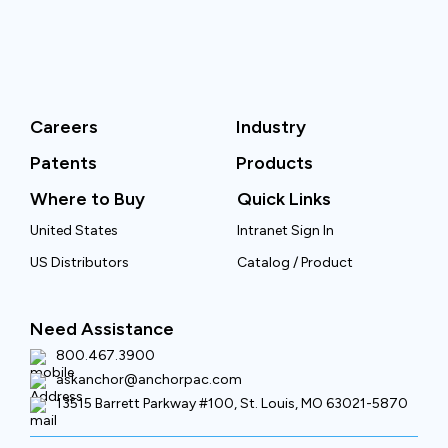
Careers
Industry
Patents
Products
Where to Buy
Quick Links
United States
Intranet Sign In
US Distributors
Catalog / Product
Need Assistance
800.467.3900
askanchor@anchorpac.com
13515 Barrett Parkway #100, St. Louis, MO 63021-5870