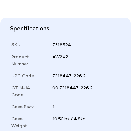
Specifications
SKU
7318524
Product
AW242
Number
UPC Code
72184471226 2
GTIN-14
00 72184471226 2
Code
Case Pack
1
Case
10.50lbs / 4.8kg
Weight