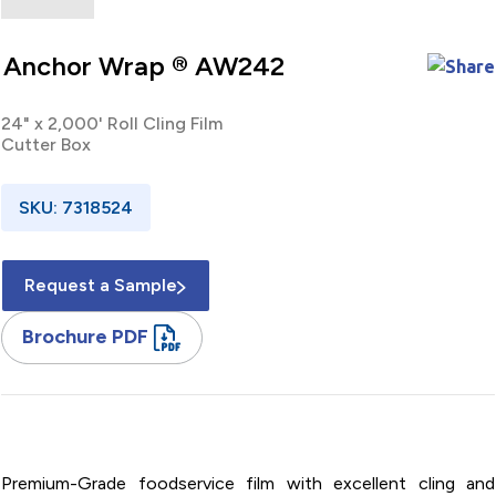
Anchor Wrap ® AW242
24" x 2,000' Roll Cling Film
Cutter Box
SKU: 7318524
Request a Sample
Brochure PDF
24" x 2,000' / Roll / PVC / Cling Film / Cutter Box
Premium-Grade foodservice film with excellent cling and