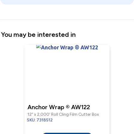
You may be interested in
Anchor Wrap ® AW122
12" x 2,000' Roll Cling Film Cutter Box
SKU: 7318512