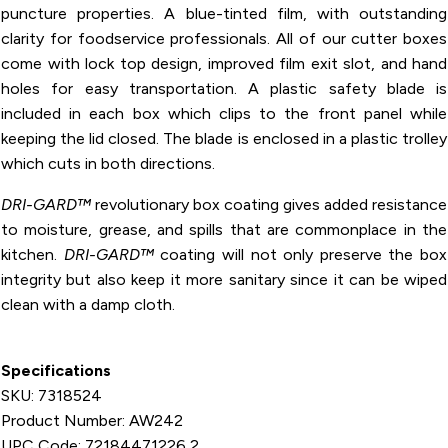
puncture properties. A blue-tinted film, with outstanding
clarity for foodservice professionals. All of our cutter boxes
come with lock top design, improved film exit slot, and hand
holes for easy transportation. A plastic safety blade is
included in each box which clips to the front panel while
keeping the lid closed. The blade is enclosed in a plastic trolley
which cuts in both directions.
DRI-GARD™
revolutionary box coating gives added resistance
to moisture, grease, and spills that are commonplace in the
kitchen.
DRI-GARD™
coating will not only preserve the box
integrity but also keep it more sanitary since it can be wiped
clean with a damp cloth.
Specifications
SKU: 7318524
Product Number: AW242
UPC Code: 72184471226 2