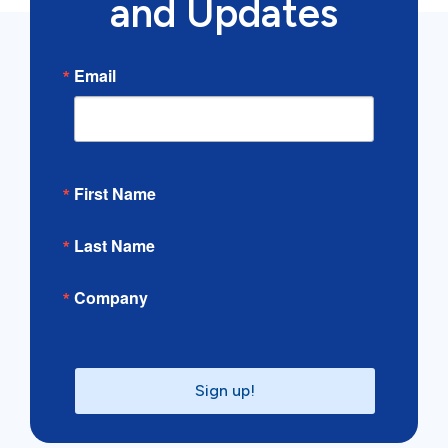
and Updates
Email
First Name
Last Name
Company
Sign up!