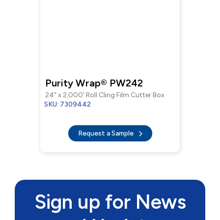
Purity Wrap® PW242
24" x 2,000' Roll Cling Film Cutter Box
SKU: 7309442
Request a Sample
Sign up for News