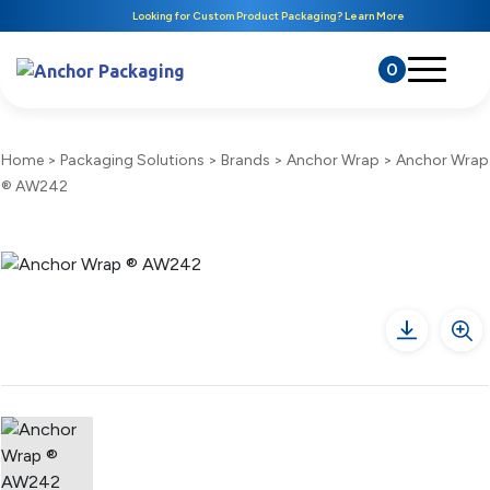
Looking for Custom Product Packaging? Learn More
0
Home
>
Packaging Solutions
>
Brands
>
Anchor Wrap
>
Anchor Wrap
® AW242