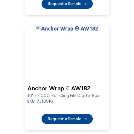
Request a Sample
Anchor Wrap ® AW182
18" x 2,000' Roll Cling Film Cutter Box
SKU: 7318518
Request a Sample