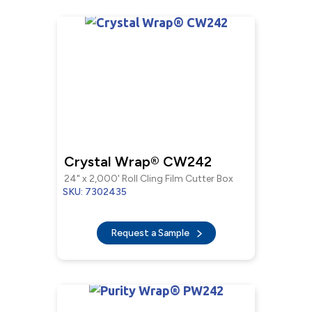
Crystal Wrap® CW242
24" x 2,000' Roll Cling Film Cutter Box
SKU: 7302435
Request a Sample