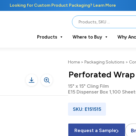
Looking for Custom Product Packaging? Learn More
Products
Where to Buy
Why Anc
Home
>
Packaging Solutions
>
Con
Perforated Wrap
15" x 15" Cling Film
E15 Dispenser Box 1,100 Sheet
SKU: E151515
B
Request a Sample