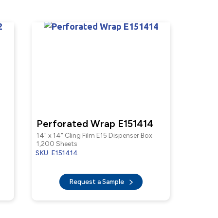
Perforated Wrap E151414
14" x 14" Cling Film E15 Dispenser Box
1,200 Sheets
SKU: E151414
Request a Sample