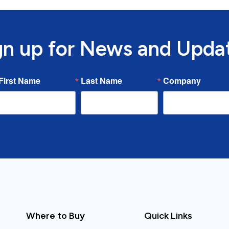
gn up for News and Upda
First Name
Last Name
Company
Where to Buy
Quick Links