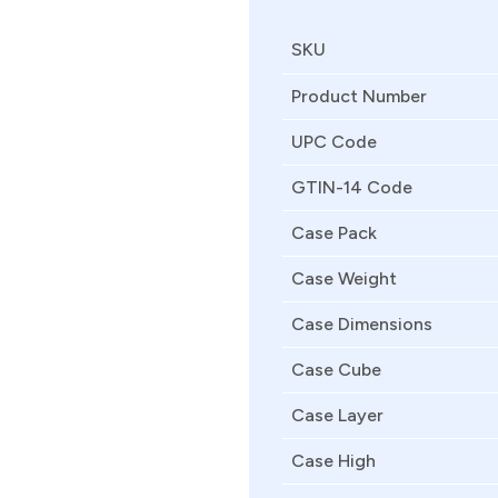
SKU
Product Number
UPC Code
GTIN-14 Code
Case Pack
Case Weight
Case Dimensions
Case Cube
Case Layer
Case High