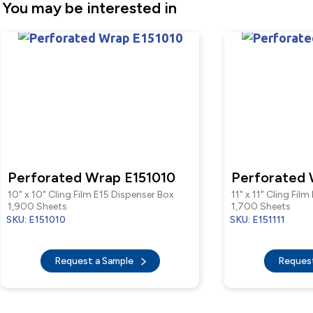
You may be interested in
Perforated Wrap E151010
Perforated 
10" x 10" Cling Film E15 Dispenser Box
11" x 11" Cling Fil
1,900 Sheets
1,700 Sheets
SKU: E151010
SKU: E151111
Request a Sample
Reques