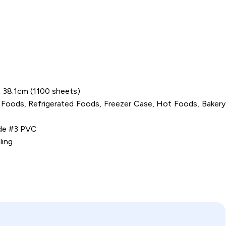
 x 38.1cm (1100 sheets)
 Foods, Refrigerated Foods, Freezer Case, Hot Foods, Bakery
ide #3 PVC
ling