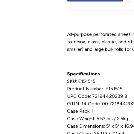
15" x 15" / PVC / Cling Film / E
All-purpose perforated sheet r
to china, glass, plastic, and st
smaller) and large bulk rolls fo
Specifications
SKU: E151515
Product Number: E151515
UPC Code: 72184420239 8
GTIN-14 Code: 00 72184420
Case Pack: 1
Case Weight: 5.53 lbs / 2.5kg
Case Dimensions: 5" x 5" x 16.
Case Cube: .25 ft3 / .01m3