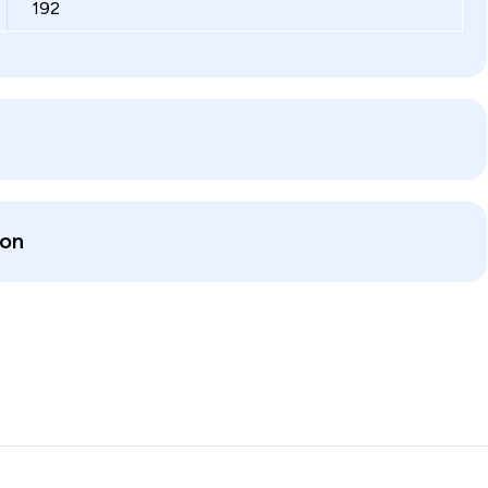
192
ion