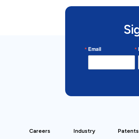
Si
Email
Careers
Industry
Patents