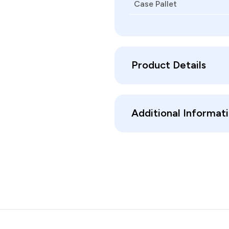
Case Pallet
Product Details
Additional Informat