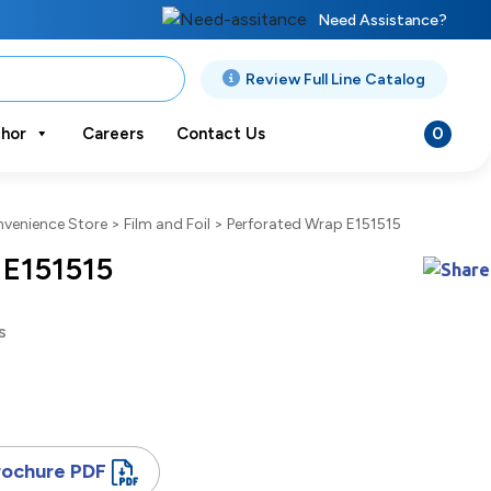
Need Assistance?
Review Full Line Catalog
0
hor
Careers
Contact Us
venience Store
>
Film and Foil
>
Perforated Wrap E151515
 E151515
s
rochure PDF