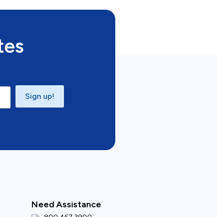
tes
Sign up!
Need Assistance