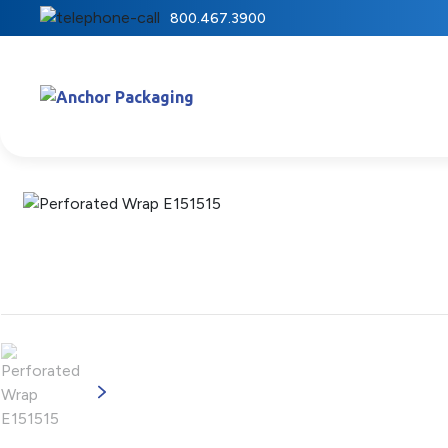
800.467.3900