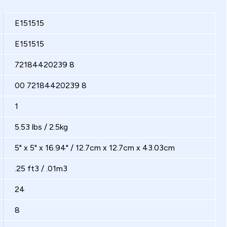
E151515
E151515
72184420239 8
00 72184420239 8
1
5.53 lbs / 2.5kg
5" x 5" x 16.94" / 12.7cm x 12.7cm x 43.03cm
.25 ft3 / .01m3
24
8