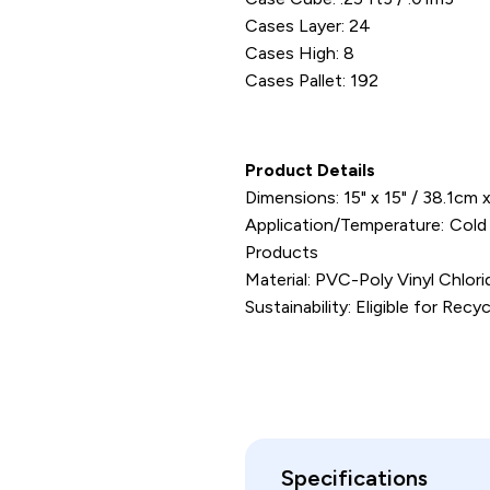
Cases Layer: 24
Cases High: 8
Cases Pallet: 192
Product Details
Dimensions: 15" x 15" / 38.1cm
Application/Temperature: Cold
Products
Material: PVC-Poly Vinyl Chlor
Sustainability: Eligible for Recyc
Specifications