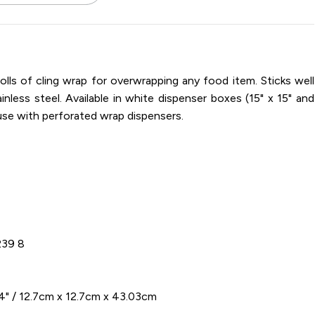
15 / Dispenser Box / 1,100 Sheets
olls of cling wrap for overwrapping any food item. Sticks well
ainless steel. Available in white dispenser boxes (15" x 15" and
r use with perforated wrap dispensers.
239 8
94" / 12.7cm x 12.7cm x 43.03cm