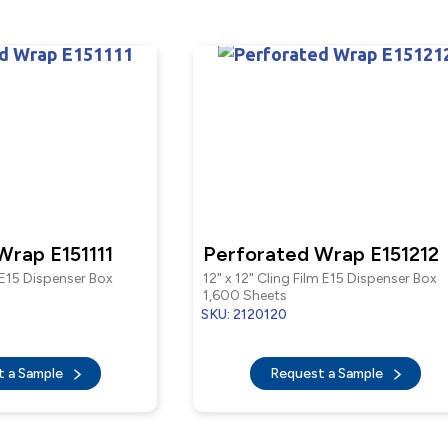
Wrap E151111
Perforated Wrap E151212
m E15 Dispenser Box
12" x 12" Cling Film E15 Dispenser Box
1,600 Sheets
SKU: 2120120
t a Sample
Request a Sample