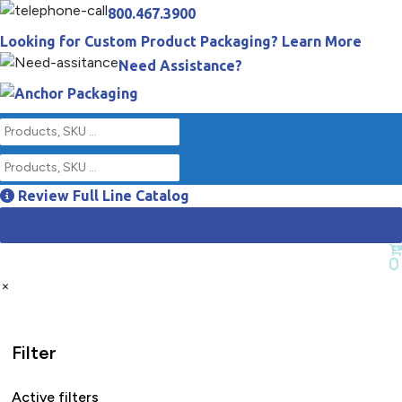
800.467.3900
Looking for Custom Product Packaging? Learn More
Need Assistance?
Review Full Line Catalog
Empty Cart
0
×
Filter
Active filters