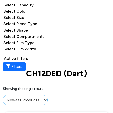
Select Capacity
Select Color
Select Size
Select Piece Type
Select Shape
Select Compartments
Select Film Type
Select Film Width
Active filters
Filters
CH12DED (Dart)
Showing the single result