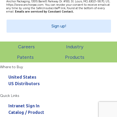
Anchor Packaging, 13515 Barrett Parkway Dr. #100, St. Louis, MO, 63021-5870, US,
https://www.anchorpac.com. You can revoke your consent to receive emails at
any time by using the SafeUnsubscribe® link, found at the bottom of every
email.
Emails are serviced by Constant Contact.
Sign up!
Careers
Industry
Patents
Products
Where to Buy
United States
US Distributors
Quick Links
Intranet Sign In
Catalog / Product