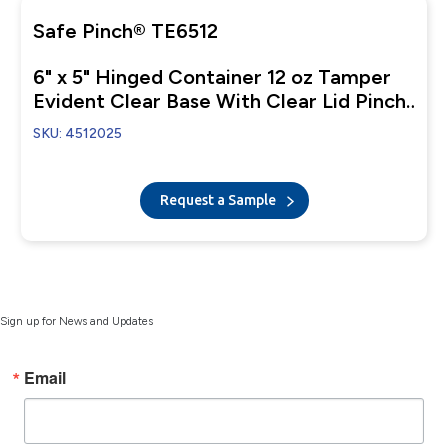
Safe Pinch® TE6512
6" x 5" Hinged Container 12 oz Tamper
Evident Clear Base With Clear Lid Pinch
To Open
SKU: 4512025
Request a Sample
Sign up for News and Updates
Email