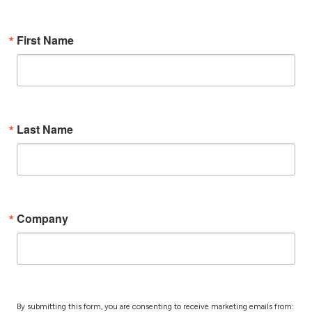
First Name
Last Name
Company
By submitting this form, you are consenting to receive marketing emails from: