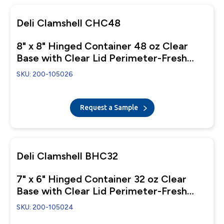
Deli Clamshell CHC48
8" x 8" Hinged Container 48 oz Clear
Base with Clear Lid Perimeter-Fresh
Closure
SKU: 200-105026
Request a Sample
Deli Clamshell BHC32
7" x 6" Hinged Container 32 oz Clear
Base with Clear Lid Perimeter-Fresh
Closure
SKU: 200-105024