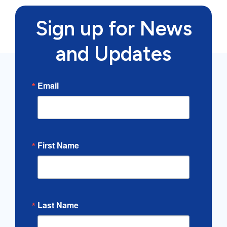
Sign up for News
and Updates
Email
First Name
Last Name