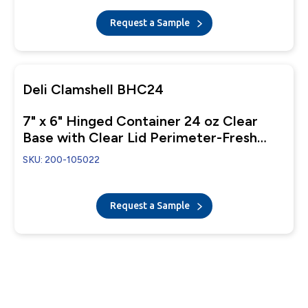
Request a Sample
Deli Clamshell BHC24
7" x 6" Hinged Container 24 oz Clear
Base with Clear Lid Perimeter-Fresh
Closure
SKU: 200-105022
Request a Sample