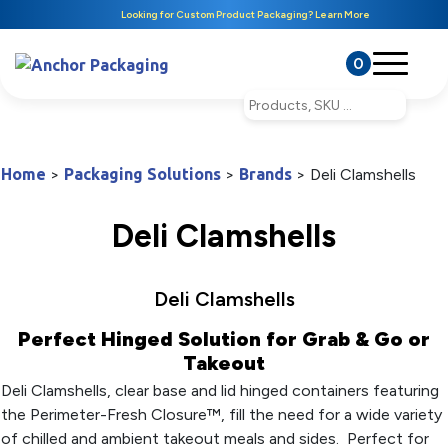
Looking for Custom Product Packaging? Learn More
0
Home
>
Packaging Solutions
>
Brands
>
Deli Clamshells
Deli Clamshells
Deli Clamshells
Perfect Hinged Solution for Grab & Go or
Takeout
Deli Clamshells, clear base and lid hinged containers featuring
the Perimeter-Fresh Closure™, fill the need for a wide variety
of chilled and ambient takeout meals and sides. Perfect for