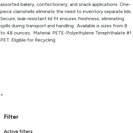
assorted bakery, confectionery, and snack applications. One-
piece clamshells eliminate the need to inventory separate lids.
Secure, leak-resistant lid fit ensures freshness, eliminating
spills during transport and handling. Available is sizes from 8
to 48 ounces. Material: PETE-Polyethylene Terephthalate #1
PET; Eligible for Recycling.
×
Filter
Active filters