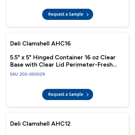
Request a Sample
Deli Clamshell AHC16
5.5" x 5" Hinged Container 16 oz Clear
Base with Clear Lid Perimeter-Fresh
Closure
SKU: 200-050029
Request a Sample
Deli Clamshell AHC12