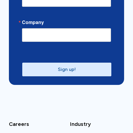
Company
Sign up!
Careers
Industry