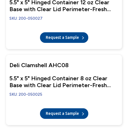
5.5" x 5" Hinged Container 12 oz Clear
Base with Clear Lid Perimeter-Fresh
Closure
SKU: 200-050027
Request a Sample
Deli Clamshell AHC08
5.5" x 5" Hinged Container 8 oz Clear
Base with Clear Lid Perimeter-Fresh
Closure
SKU: 200-050025
Request a Sample