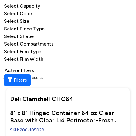
Select Capacity
Select Color
Select Size
Select Piece Type
Select Shape
Select Compartments
Select Film Type
Select Film Width
Active filters
Showing all 7 results
Filters
Deli Clamshell CHC64
8" x 8" Hinged Container 64 oz Clear
Base with Clear Lid Perimeter-Fresh
Closure
SKU: 200-105028