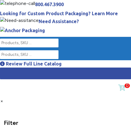
800.467.3900
Looking for Custom Product Packaging? Learn More
Need Assistance?
Review Full Line Catalog
0
×
Filter