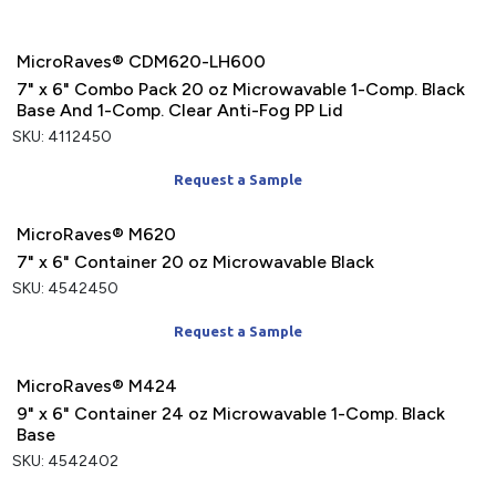
MicroRaves® CDM620-LH600
7" x 6" Combo Pack 20 oz Microwavable 1-Comp. Black
Base And 1-Comp. Clear Anti-Fog PP Lid
SKU: 4112450
Request a Sample
MicroRaves® M620
7" x 6" Container 20 oz Microwavable Black
SKU: 4542450
Request a Sample
MicroRaves® M424
9" x 6" Container 24 oz Microwavable 1-Comp. Black
Base
SKU: 4542402