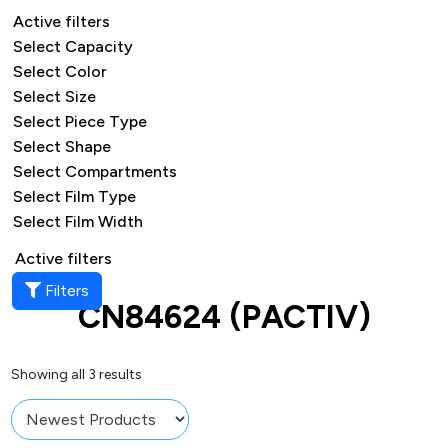
Active filters
Select Capacity
Select Color
Select Size
Select Piece Type
Select Shape
Select Compartments
Select Film Type
Select Film Width
Active filters
Filters
CN84624 (PACTIV)
Showing all 3 results