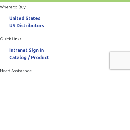
Where to Buy
United States
US Distributors
Quick Links
Intranet Sign In
Catalog / Product
Need Assistance
800.467.3900
askanchor@anchorpac.com
13515 Barrett Parkway
#100, St. Louis, MO 63021-5870
Copyright © 2026 Anchor Packaging LLC All rights reserved.
Privacy Policy
Terms of Use
Site Map