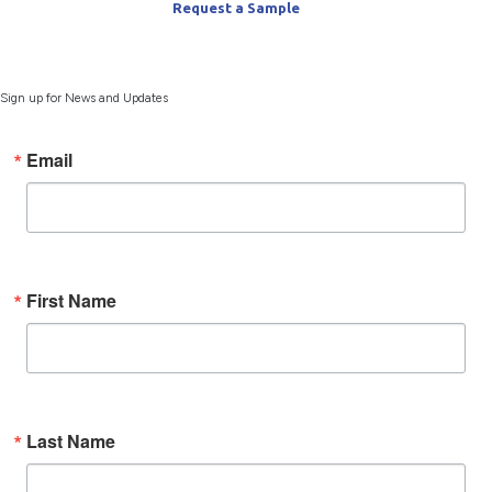
Request a Sample
Sign up for News and Updates
Email
First Name
Last Name