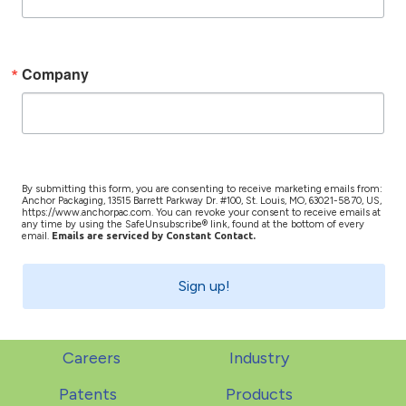
Company
By submitting this form, you are consenting to receive marketing emails from:
Anchor Packaging, 13515 Barrett Parkway Dr. #100, St. Louis, MO, 63021-5870, US,
https://www.anchorpac.com. You can revoke your consent to receive emails at
any time by using the SafeUnsubscribe® link, found at the bottom of every
email.
Emails are serviced by Constant Contact.
Sign up!
Careers
Industry
Patents
Products