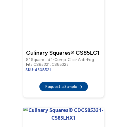
Culinary Squares® CS85LC1
8" Square Lid 1-Comp. Clear Anti-Fog
Fits CS85321, CS85323
SKU: 4308521
Request a Sample