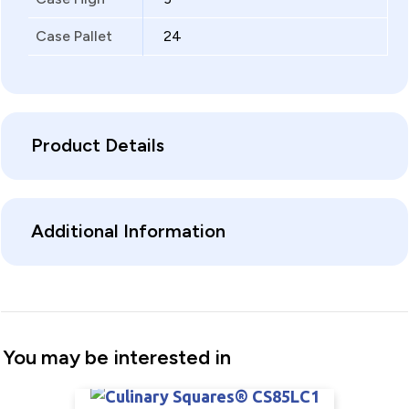
Case Pallet
24
Product Details
Additional Information
You may be interested in