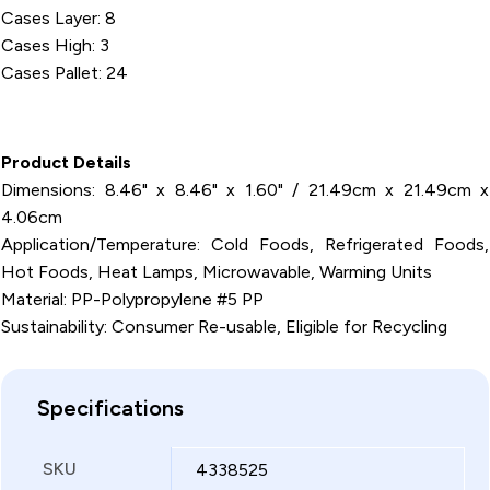
Cases Layer: 8
Cases High: 3
Cases Pallet: 24
Product Details
Dimensions: 8.46" x 8.46" x 1.60" / 21.49cm x 21.49cm x
4.06cm
Application/Temperature: Cold Foods, Refrigerated Foods,
Hot Foods, Heat Lamps, Microwavable, Warming Units
Material: PP-Polypropylene #5 PP
Sustainability: Consumer Re-usable, Eligible for Recycling
Specifications
SKU
4338525