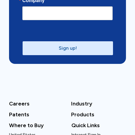
Company
Sign up!
Careers
Industry
Patents
Products
Where to Buy
Quick Links
United States
Intranet Sign In