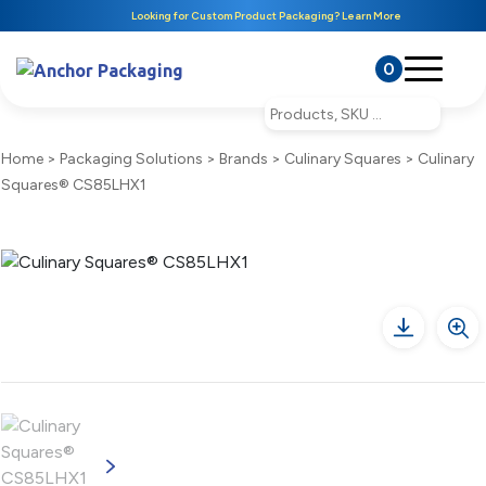
Looking for Custom Product Packaging? Learn More
0
Home
>
Packaging Solutions
>
Brands
>
Culinary Squares
>
Culinary
Squares® CS85LHX1