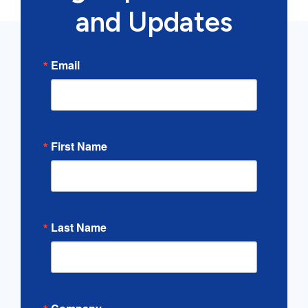
and Updates
Email
First Name
Last Name