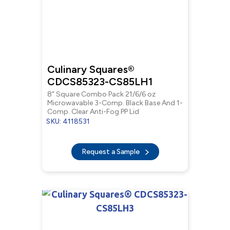
Culinary Squares®
CDCS85323-CS85LH1
8" Square Combo Pack 21/6/6 oz
Microwavable 3-Comp. Black Base And 1-
Comp. Clear Anti-Fog PP Lid
SKU: 4118531
Request a Sample