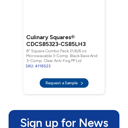
Culinary Squares®
CDCS85323-CS85LH3
8" Square Combo Pack 21/6/6 oz
Microwavable 3-Comp. Black Base And
3-Comp. Clear Anti-Fog PP Lid
SKU: 4118523
Request a Sample
Sign up for News