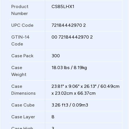
Product
CS85LHX1
Number
UPC Code
72184442970 2
GTIN-14
00 72184442970 2
Code
Case Pack
300
Case
18.03 lbs / 8.19kg
Weight
Case
23.81" x 9.06" x 26.13" / 60.49cm
Dimensions
x 23.02cm x 66.37cm
Case Cube
3.26 ft3 / 0.09m3
Case Layer
8
Case High
3