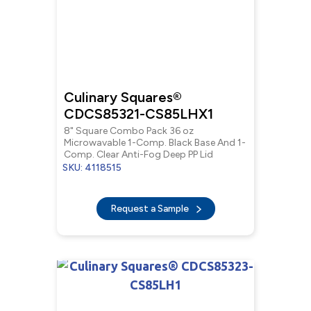
Culinary Squares®
CDCS85321-CS85LHX1
8" Square Combo Pack 36 oz
Microwavable 1-Comp. Black Base And 1-
Comp. Clear Anti-Fog Deep PP Lid
SKU: 4118515
Request a Sample