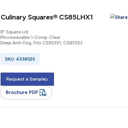
Culinary Squares® CS85LHX1
8" Square Lid
Microwavable 1-Comp. Clear
Deep Anti-Fog, Fits CS85321, CS85323
SKU: 4338525
Request a Sample
Brochure PDF
8" / Square / Lid / Microwavable / One Compartment /
Polypropylene / Clear / Deep / Anti-Fog / Fits CS85321,