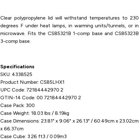
CS85323
Clear polypropylene lid will withstand temperatures to 230
degrees F under heat lamps, in warming units/tunnels, or in
microwave. Fits the CS85321B 1-comp base and CS85323B
3-comp base.
Specifications
SKU: 4338525
Product Number: CS85LHX1
UPC Code: 72184442970 2
GTIN-14 Code: 00 72184442970 2
Case Pack: 300
Case Weight: 18.03 lbs / 8.19kg
Case Dimensions: 23.81" x 9.06" x 26.13" / 60.49cm x 23.02cm
x 66.37cm
Case Cube: 3.26 ft3 / 0.09m3