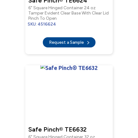
Safe Pinch® TE6624
6" Square Hinged Container 24 oz
Tamper Evident Clear Base With Clear Lid
Pinch To Open
SKU: 4516624
Request a Sample
Safe Pinch® TE6632
6" Square Hinged Container 32 oz