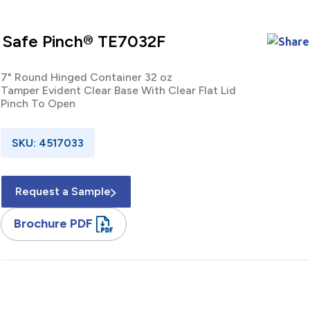
Safe Pinch® TE7032F
7" Round Hinged Container 32 oz
Tamper Evident Clear Base With Clear Flat Lid
Pinch To Open
SKU: 4517033
Request a Sample
Brochure PDF
7" / Round / Hinged / Clamshell / Container / 32 oz / Tamper
Evident / Clear / Base / Clear / Lid / RPET / Pinch To Open