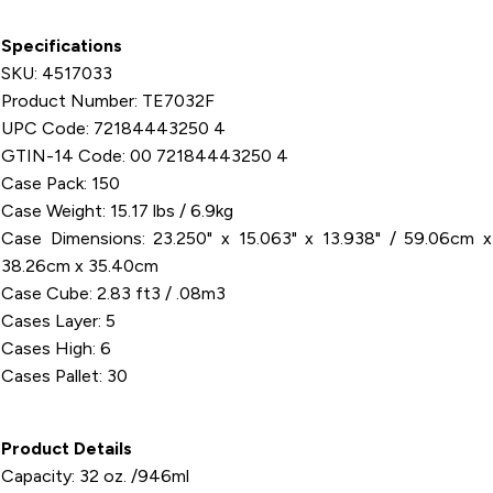
Specifications
SKU: 4517033
Product Number: TE7032F
UPC Code: 72184443250 4
GTIN-14 Code: 00 72184443250 4
Case Pack: 150
Case Weight: 15.17 lbs / 6.9kg
Case Dimensions: 23.250" x 15.063" x 13.938" / 59.06cm x
38.26cm x 35.40cm
Case Cube: 2.83 ft3 / .08m3
Cases Layer: 5
Cases High: 6
Cases Pallet: 30
Product Details
Capacity: 32 oz. /946ml