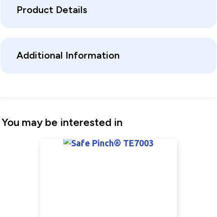
Product Details
Additional Information
You may be interested in