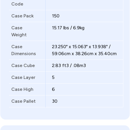
Code
Case Pack
150
Case
15.17 lbs / 6.9kg
Weight
Case
23.250" x 15.063" x 13.938" /
Dimensions
59.06cm x 38.26cm x 35.40cm
Case Cube
2.83 ft3 / .08m3
Case Layer
5
Case High
6
Case Pallet
30