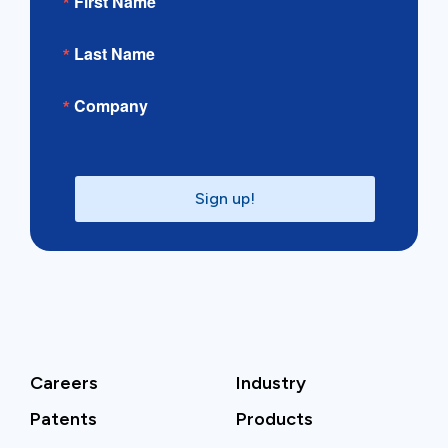
First Name
Last Name
Company
Sign up!
Careers
Industry
Patents
Products