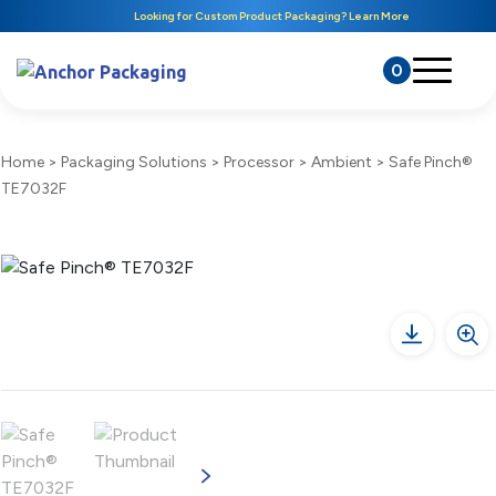
Looking for Custom Product Packaging? Learn More
0
Home
>
Packaging Solutions
>
Processor
>
Ambient
>
Safe Pinch®
TE7032F