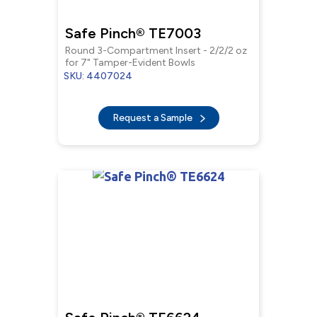
Safe Pinch® TE7003
Round 3-Compartment Insert - 2/2/2 oz
for 7" Tamper-Evident Bowls
SKU: 4407024
Request a Sample