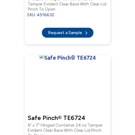
Tamper Evident Clear Base With Clear Lid
Pinch To Open
SKU: 4516632
Request a Sample
Safe Pinch® TE6724
6" x 7" Hinged Container 24 oz Tamper
Evident Clear Base With Clear Lid Pinch