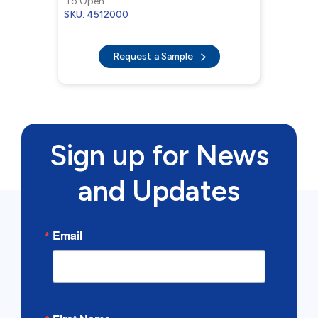
To Open
SKU: 4512000
Request a Sample
Sign up for News
and Updates
Email