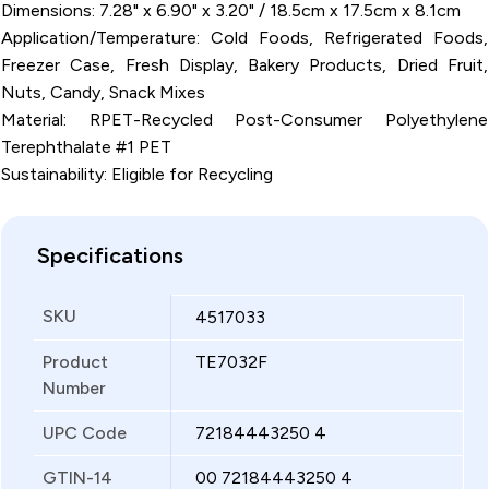
Dimensions: 7.28" x 6.90" x 3.20" / 18.5cm x 17.5cm x 8.1cm
Application/Temperature: Cold Foods, Refrigerated Foods,
Freezer Case, Fresh Display, Bakery Products, Dried Fruit,
Nuts, Candy, Snack Mixes
Material: RPET-Recycled Post-Consumer Polyethylene
Terephthalate #1 PET
Sustainability: Eligible for Recycling
Specifications
SKU
4517033
Product
TE7032F
Number
UPC Code
72184443250 4
GTIN-14
00 72184443250 4