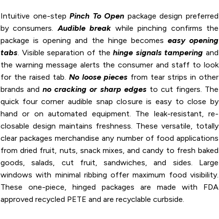
Intuitive one-step
Pinch To Open
package design preferred
by consumers.
Audible break
while pinching confirms the
package is opening and the hinge becomes
easy opening
tabs
. Visible separation of the
hinge
signals tampering
and
the warning message alerts the consumer and staff to look
for the raised tab.
No loose pieces
from tear strips in other
brands and
no cracking or sharp edges
to cut fingers. The
quick four corner audible snap closure is easy to close by
hand or on automated equipment. The leak-resistant, re-
closable design maintains freshness. These versatile, totally
clear packages merchandise any number of food applications
from dried fruit, nuts, snack mixes, and candy to fresh baked
goods, salads, cut fruit, sandwiches, and sides. Large
windows with minimal ribbing offer maximum food visibility.
These one-piece, hinged packages are made with FDA
approved recycled PETE and are recyclable curbside.