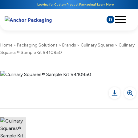
Looking for Custom Product Packaging? Learn More
0
Home
>
Packaging Solutions
>
Brands
>
Culinary Squares
>
Culinary
Squares® Sample Kit 9410950