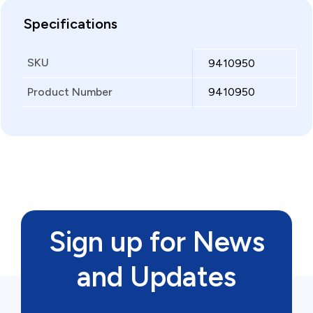
Specifications
SKU
9410950
Product Number
9410950
Sign up for News
and Updates