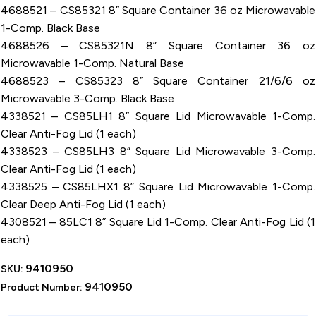
4688521 – CS85321 8” Square Container 36 oz Microwavable
1-Comp. Black Base
4688526 – CS85321N 8” Square Container 36 oz
Microwavable 1-Comp. Natural Base
4688523 – CS85323 8” Square Container 21/6/6 oz
Microwavable 3-Comp. Black Base
4338521 – CS85LH1 8” Square Lid Microwavable 1-Comp.
Clear Anti-Fog Lid (1 each)
4338523 – CS85LH3 8” Square Lid Microwavable 3-Comp.
Clear Anti-Fog Lid (1 each)
4338525 – CS85LHX1 8” Square Lid Microwavable 1-Comp.
Clear Deep Anti-Fog Lid (1 each)
4308521 – 85LC1 8” Square Lid 1-Comp. Clear Anti-Fog Lid (1
each)
9410950
SKU:
9410950
Product Number: