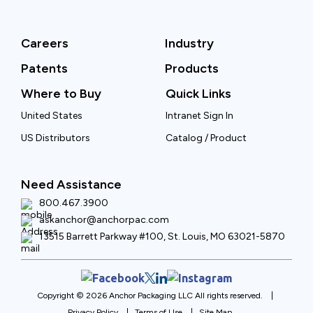
Careers
Industry
Patents
Products
Where to Buy
Quick Links
United States
Intranet Sign In
US Distributors
Catalog / Product
Need Assistance
800.467.3900
askanchor@anchorpac.com
13515 Barrett Parkway #100, St. Louis, MO 63021-5870
Copyright © 2026 Anchor Packaging LLC All rights reserved.
Privacy Policy
Terms of Use
Site Map