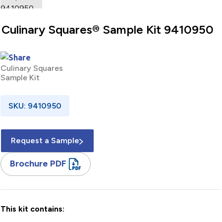
Culinary Squares® Sample Kit 9410950
Culinary Squares
Sample Kit
SKU: 9410950
Request a Sample
Brochure PDF
This kit contains: