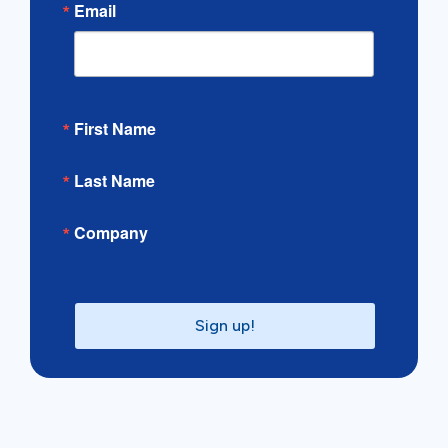
Email
First Name
Last Name
Company
Sign up!