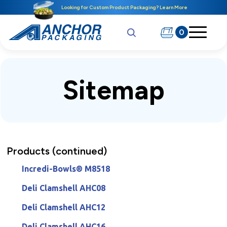
Looking for Custom Product Packaging? Learn More
0
Sitemap
Products (continued)
Incredi-Bowls® M8518
Deli Clamshell AHC08
Deli Clamshell AHC12
Deli Clamshell AHC16