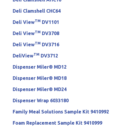
Deli Clamshell CHC64
TM
Deli View
DV1101
TM
Deli View
DV3708
TM
Deli View
DV3716
TM
DeliView
DV3712
Dispenser Miler® MD12
Dispenser Miler® MD18
Dispenser Miler® MD24
Dispenser Wrap 6033180
Family Meal Solutions Sample Kit 9410992
Foam Replacement Sample Kit 9410999