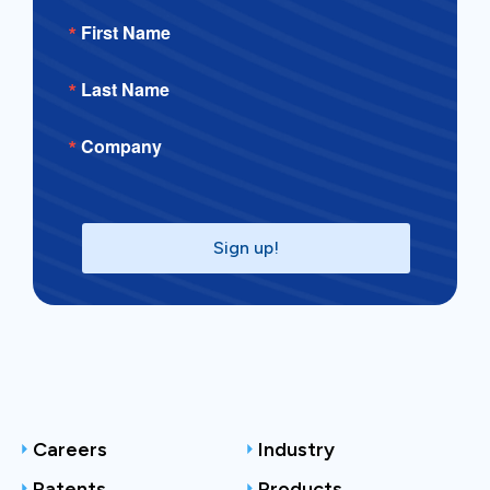
First Name
Last Name
Company
Sign up!
Careers
Industry
Patents
Products