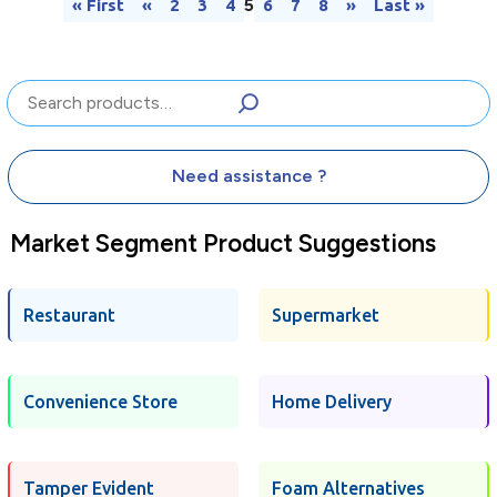
5
« First
«
2
3
4
6
7
8
»
Last »
Search
Need assistance ?
Market Segment Product Suggestions
Restaurant
Supermarket
Convenience Store
Home Delivery
Tamper Evident
Foam Alternatives