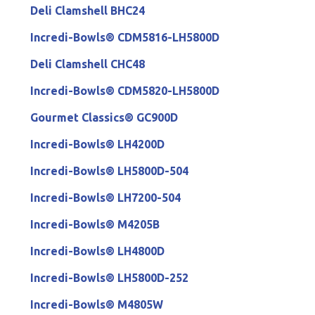
Deli Clamshell BHC24
Incredi-Bowls® CDM5816-LH5800D
Deli Clamshell CHC48
Incredi-Bowls® CDM5820-LH5800D
Gourmet Classics® GC900D
Incredi-Bowls® LH4200D
Incredi-Bowls® LH5800D-504
Incredi-Bowls® LH7200-504
Incredi-Bowls® M4205B
Incredi-Bowls® LH4800D
Incredi-Bowls® LH5800D-252
Incredi-Bowls® M4805W