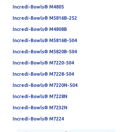
Incredi-Bowls® M4805
Incredi-Bowls® M5816B-252
Incredi-Bowls® M4808B
Incredi-Bowls® M5816B-504
Incredi-Bowls® M5820B-504
Incredi-Bowls® M7220-504
Incredi-Bowls® M7228-504
Incredi-Bowls® M7220N-504
Incredi-Bowls® M7228N
Incredi-Bowls® M7232N
Incredi-Bowls® M7224