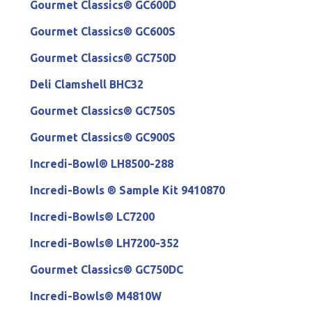
Gourmet Classics® GC600D
Gourmet Classics® GC600S
Gourmet Classics® GC750D
Deli Clamshell BHC32
Gourmet Classics® GC750S
Gourmet Classics® GC900S
Incredi-Bowl® LH8500-288
Incredi-Bowls ® Sample Kit 9410870
Incredi-Bowls® LC7200
Incredi-Bowls® LH7200-352
Gourmet Classics® GC750DC
Incredi-Bowls® M4810W