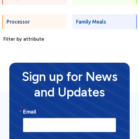
Processor
Family Meals
Filter by attribute
Sign up for News
and Updates
Email